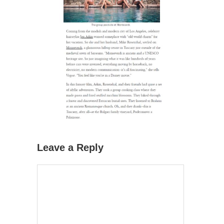
Leave a Reply