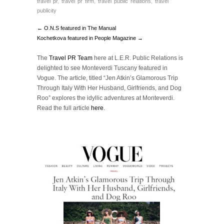
travel pr
,
travel pr firm
,
travel public relations
,
travel
publicity
← O.N.S featured in The Manual
Kochetkova featured in People Magazine →
The
Travel PR Team
here at L.E.R. Public Relations is
delighted to see Monteverdi Tuscany featured in
Vogue. The article, titled “Jen Atkin’s Glamorous Trip
Through Italy With Her Husband, Girlfriends, and Dog
Roo” explores the idyllic adventures at Monteverdi.
Read the full article
here
.