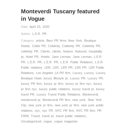
Monteverdi Tuscany featured
in Vogue
Date:
April 23, 2020
Author:
L.E.R. PR
Category:
article
,
Best PR firms New York
,
Boutique
Hotels
,
Celeb PR
,
Celebrity
,
Celebrity PR
,
Celebrity PR
,
celebrity PR
,
Clients
,
clients
,
feature
,
featured
,
hospitality
pr
,
Hotel PR
,
Hotels
,
Jane Lerman
,
Jane Lerman
,
L.E.R
PR
,
L.E.R. PR
,
L.E.R. PR
,
L.E.R. Public Relations
,
L.E.R.
Public relations
,
LER
,
LER
,
LER PR
,
LER PR
,
LER Public
Relations
,
Los Angeles LA PR firm
,
Luxury
,
Luxury
,
Luxury
Boutique Hotel
,
luxury lifestyle pr
,
Luxury PR
,
Luxury PR
,
luxury PR firm
,
luxury pr firm
,
luxury pr firm nyc
,
luxury
pr firm nyc
,
luxury public relations
,
luxury travel pr
,
luxury
travel PR
,
Luxury Travel Public Relations
,
Monteverdi
,
monteverdi pr
,
Monteverdi PR firm
,
new york
,
New York
City
,
new york pr firm
,
new york pr firm
,
new york public
relations
,
nyc
,
nyc PR
,
NYC PR firm
,
NYC PR firm
,
PR
FIRM
,
Travel
,
travel pr
,
travel public relations
,
Uncategorized
,
vogue
,
vogue magazine