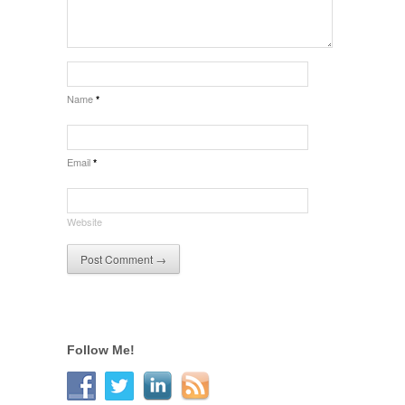
Name
*
Email
*
Website
Follow Me!