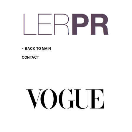
< BACK TO MAIN
CONTACT