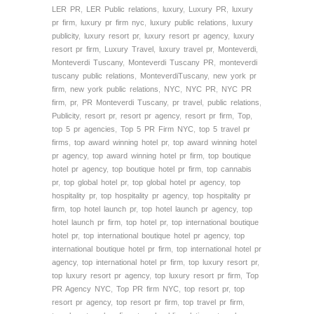
LER PR
,
LER Public relations
,
luxury
,
Luxury PR
,
luxury
pr firm
,
luxury pr firm nyc
,
luxury public relations
,
luxury
publicity
,
luxury resort pr
,
luxury resort pr agency
,
luxury
resort pr firm
,
Luxury Travel
,
luxury travel pr
,
Monteverdi
,
Monteverdi Tuscany
,
Monteverdi Tuscany PR
,
monteverdi
tuscany public relations
,
MonteverdiTuscany
,
new york pr
firm
,
new york public relations
,
NYC
,
NYC PR
,
NYC PR
firm
,
pr
,
PR Monteverdi Tuscany
,
pr travel
,
public relations
,
Publicity
,
resort pr
,
resort pr agency
,
resort pr firm
,
Top
,
top 5 pr agencies
,
Top 5 PR Firm NYC
,
top 5 travel pr
firms
,
top award winning hotel pr
,
top award winning hotel
pr agency
,
top award winning hotel pr firm
,
top boutique
hotel pr agency
,
top boutique hotel pr firm
,
top cannabis
pr
,
top global hotel pr
,
top global hotel pr agency
,
top
hospitality pr
,
top hospitality pr agency
,
top hospitality pr
firm
,
top hotel launch pr
,
top hotel launch pr agency
,
top
hotel launch pr firm
,
top hotel pr
,
top international boutique
hotel pr
,
top international boutique hotel pr agency
,
top
international boutique hotel pr firm
,
top international hotel pr
agency
,
top international hotel pr firm
,
top luxury resort pr
,
top luxury resort pr agency
,
top luxury resort pr firm
,
Top
PR Agency NYC
,
Top PR firm NYC
,
top resort pr
,
top
resort pr agency
,
top resort pr firm
,
top travel pr firm
,