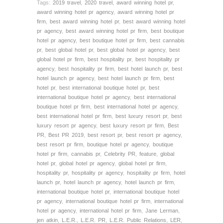
Tags:
2019 travel
,
2020 travel
,
award winning hotel pr
,
award winning hotel pr agency
,
award winning hotel pr
firm
,
best award winning hotel pr
,
best award winning hotel
pr agency
,
best award winning hotel pr firm
,
best boutique
hotel pr agency
,
best boutique hotel pr firm
,
best cannabis
pr
,
best global hotel pr
,
best global hotel pr agency
,
best
global hotel pr firm
,
best hospitality pr
,
best hospitality pr
agency
,
best hospitality pr firm
,
best hotel launch pr
,
best
hotel launch pr agency
,
best hotel launch pr firm
,
best
hotel pr
,
best international boutique hotel pr
,
best
international boutique hotel pr agency
,
best international
boutique hotel pr firm
,
best international hotel pr agency
,
best international hotel pr firm
,
best luxury resort pr
,
best
luxury resort pr agency
,
best luxury resort pr firm
,
Best
PR
,
Best PR 2019
,
best resort pr
,
best resort pr agency
,
best resort pr firm
,
boutique hotel pr agency
,
boutique
hotel pr firm
,
cannabis pr
,
Celebrity PR
,
feature
,
global
hotel pr
,
global hotel pr agency
,
global hotel pr firm
,
hospitality pr
,
hospitality pr agency
,
hospitality pr firm
,
hotel
launch pr
,
hotel launch pr agency
,
hotel launch pr firm
,
international boutique hotel pr
,
international boutique hotel
pr agency
,
international boutique hotel pr firm
,
international
hotel pr agency
,
international hotel pr firm
,
Jane Lerman
,
jen atkin
,
L.E.R.
,
L.E.R. PR
,
L.E.R. Public Relations
,
LER
,