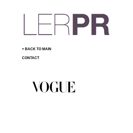
< BACK TO MAIN
CONTACT