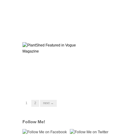
1
2
next →
Follow Me!