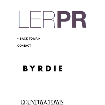
< BACK TO MAIN
CONTACT