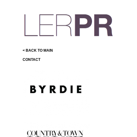
< BACK TO MAIN
CONTACT