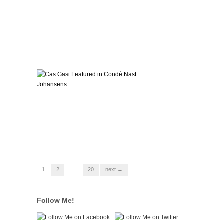
1
2
…
20
next →
Follow Me!