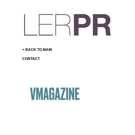
< BACK TO MAIN
CONTACT