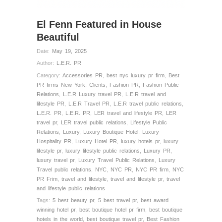
El Fenn Featured in House
Beautiful
Date:
May 19, 2025
Author:
L.E.R. PR
Category:
Accessories PR
,
best nyc luxury pr firm
,
Best
PR firms New York
,
Clients
,
Fashion PR
,
Fashion Public
Relations
,
L.E.R Luxury travel PR
,
L.E.R travel and
lifestyle PR
,
L.E.R Travel PR
,
L.E.R travel public relations
,
L.E.R. PR
,
L.E.R. PR
,
LER travel and lifestyle PR
,
LER
travel pr
,
LER travel public relations
,
Lifestyle Public
Relations
,
Luxury
,
Luxury Boutique Hotel
,
Luxury
Hospitality PR
,
Luxury Hotel PR
,
luxury hotels pr
,
luxury
lifestyle pr
,
luxury lifestyle public relations
,
Luxury PR
,
luxury travel pr
,
Luxury Travel Public Relations
,
Luxury
Travel public relations
,
NYC
,
NYC PR
,
NYC PR firm
,
NYC
PR Frim
,
travel and lifestyle
,
travel and lifestyle pr
,
travel
and lifestyle public relations
Tags:
5 best beauty pr
,
5 best travel pr
,
best award
winning hotel pr
,
best boutique hotel pr firm
,
best boutique
hotels in the world
,
best boutique travel pr
,
Best Fashion