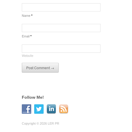
Name
*
Email
*
Website
Follow Me!
Copyright © 2026 LER PR