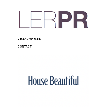
< BACK TO MAIN
CONTACT