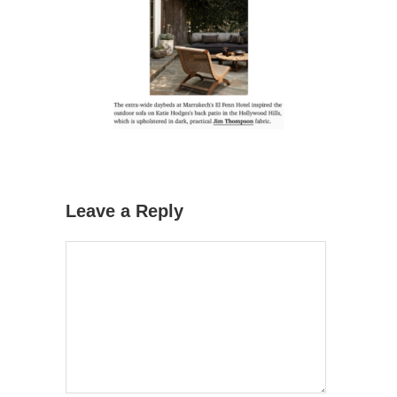
Leave a Reply