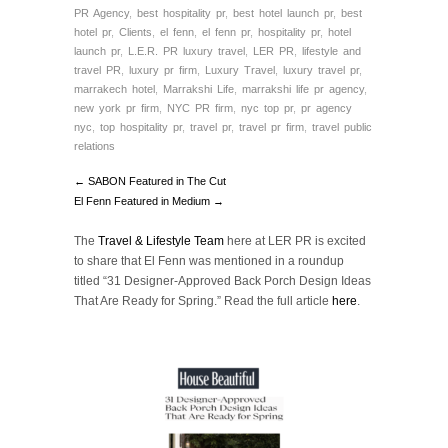
PR Agency
,
best hospitality pr
,
best hotel launch pr
,
best
hotel pr
,
Clients
,
el fenn
,
el fenn pr
,
hospitality pr
,
hotel
launch pr
,
L.E.R. PR luxury travel
,
LER PR
,
lifestyle and
travel PR
,
luxury pr firm
,
Luxury Travel
,
luxury travel pr
,
marrakech hotel
,
Marrakshi Life
,
marrakshi life pr agency
,
new york pr firm
,
NYC PR firm
,
nyc top pr
,
pr agency
nyc
,
top hospitality pr
,
travel pr
,
travel pr firm
,
travel public
relations
← SABON Featured in The Cut
El Fenn Featured in Medium →
The
Travel & Lifestyle Team
here at LER PR is excited
to share that El Fenn was mentioned in a roundup
titled
“
31 Designer-Approved Back Porch Design Ideas
That Are Ready for Spring.”
Read the full article
here
.