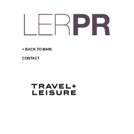
< BACK TO MAIN
CONTACT