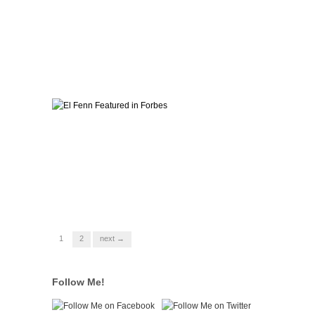
1
2
next →
Follow Me!