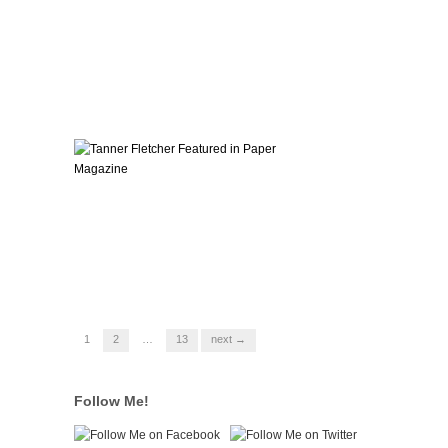
1
2
…
13
next →
Follow Me!