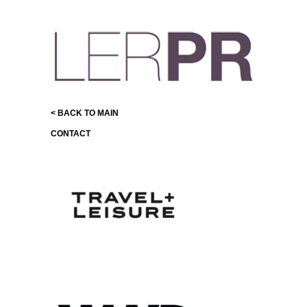
< BACK TO MAIN
CONTACT