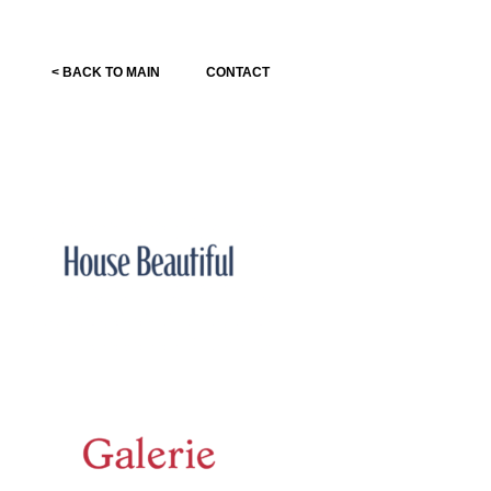
< BACK TO MAIN
CONTACT