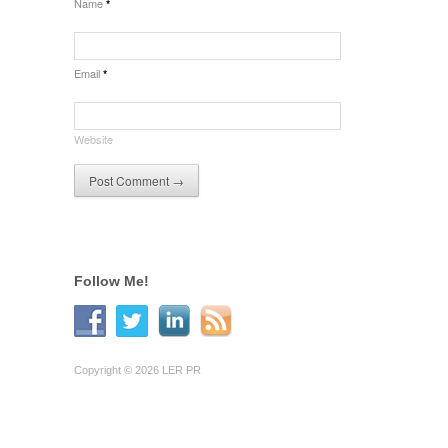
Name
*
Email
*
Website
Follow Me!
Copyright © 2026 LER PR