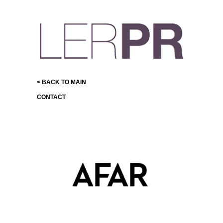
< BACK TO MAIN
CONTACT