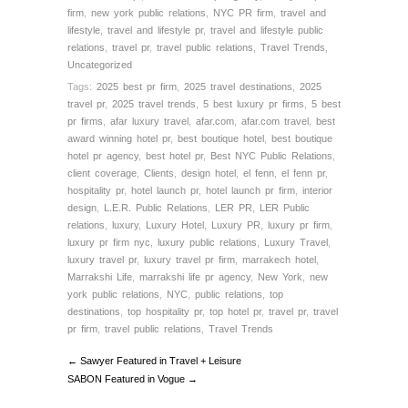
firm
,
new york public relations
,
NYC PR firm
,
travel and
lifestyle
,
travel and lifestyle pr
,
travel and lifestyle public
relations
,
travel pr
,
travel public relations
,
Travel Trends
,
Uncategorized
Tags:
2025 best pr firm
,
2025 travel destinations
,
2025
travel pr
,
2025 travel trends
,
5 best luxury pr firms
,
5 best
pr firms
,
afar luxury travel
,
afar.com
,
afar.com travel
,
best
award winning hotel pr
,
best boutique hotel
,
best boutique
hotel pr agency
,
best hotel pr
,
Best NYC Public Relations
,
client coverage
,
Clients
,
design hotel
,
el fenn
,
el fenn pr
,
hospitality pr
,
hotel launch pr
,
hotel launch pr firm
,
interior
design
,
L.E.R. Public Relations
,
LER PR
,
LER Public
relations
,
luxury
,
Luxury Hotel
,
Luxury PR
,
luxury pr firm
,
luxury pr firm nyc
,
luxury public relations
,
Luxury Travel
,
luxury travel pr
,
luxury travel pr firm
,
marrakech hotel
,
Marrakshi Life
,
marrakshi life pr agency
,
New York
,
new
york public relations
,
NYC
,
public relations
,
top
destinations
,
top hospitality pr
,
top hotel pr
,
travel pr
,
travel
pr firm
,
travel public relations
,
Travel Trends
← Sawyer Featured in Travel + Leisure
SABON Featured in Vogue →