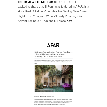
The
Travel & Lifestyle Team
here at LER PR is
excited to share that El Fenn was featured in AFAR, in a
story titled
“
3 African Countries Are Getting New Direct
Flights This Year, and We’re Already Planning Our
Adventures here.”
Read the full piece
here
.