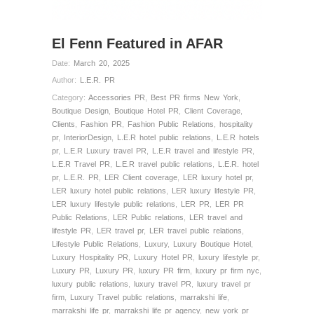
El Fenn Featured in AFAR
Date:
March 20, 2025
Author:
L.E.R. PR
Category:
Accessories PR
,
Best PR firms New York
,
Boutique Design
,
Boutique Hotel PR
,
Client Coverage
,
Clients
,
Fashion PR
,
Fashion Public Relations
,
hospitality
pr
,
InteriorDesign
,
L.E.R hotel public relations
,
L.E.R hotels
pr
,
L.E.R Luxury travel PR
,
L.E.R travel and lifestyle PR
,
L.E.R Travel PR
,
L.E.R travel public relations
,
L.E.R. hotel
pr
,
L.E.R. PR
,
LER Client coverage
,
LER luxury hotel pr
,
LER luxury hotel public relations
,
LER luxury lifestyle PR
,
LER luxury lifestyle public relations
,
LER PR
,
LER PR
Public Relations
,
LER Public relations
,
LER travel and
lifestyle PR
,
LER travel pr
,
LER travel public relations
,
Lifestyle Public Relations
,
Luxury
,
Luxury Boutique Hotel
,
Luxury Hospitality PR
,
Luxury Hotel PR
,
luxury lifestyle pr
,
Luxury PR
,
Luxury PR
,
luxury PR firm
,
luxury pr firm nyc
,
luxury public relations
,
luxury travel PR
,
luxury travel pr
firm
,
Luxury Travel public relations
,
marrakshi life
,
marrakshi life pr
,
marrakshi life pr agency
,
new york pr