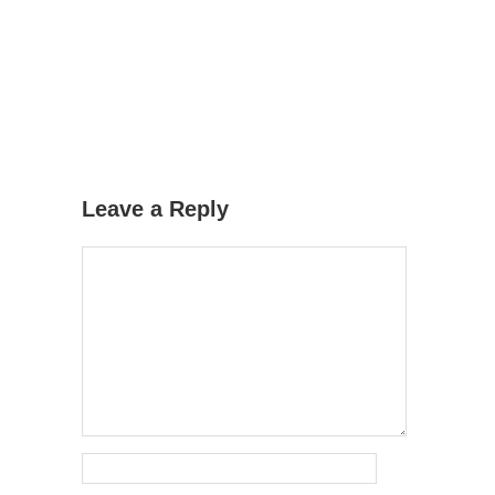
Leave a Reply