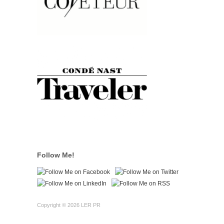
Follow Me!
Copyright © 2026 LER PR