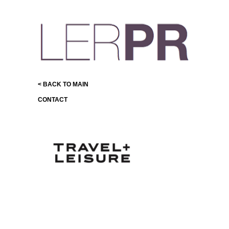
< BACK TO MAIN
CONTACT