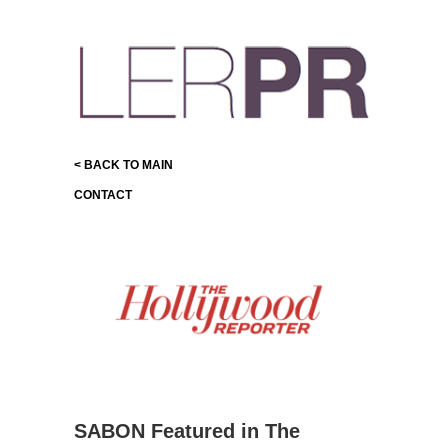
< BACK TO MAIN
CONTACT
SABON Featured in The