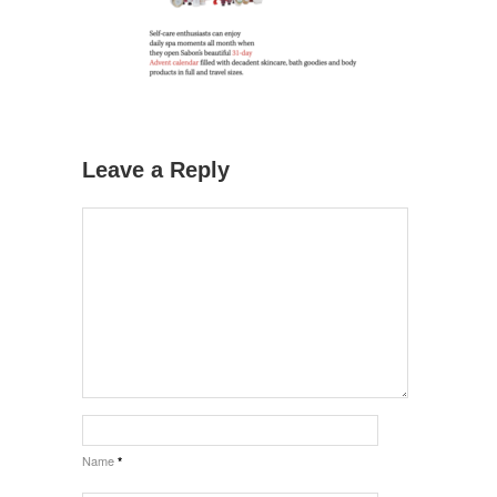
Leave a Reply
Name
*