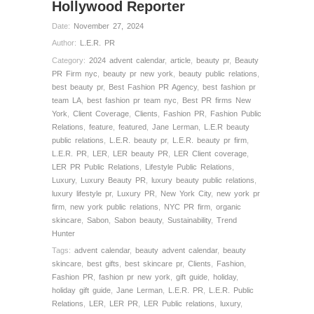
Hollywood Reporter
Date:
November 27, 2024
Author:
L.E.R. PR
Category:
2024 advent calendar
,
article
,
beauty pr
,
Beauty
PR Firm nyc
,
beauty pr new york
,
beauty public relations
,
best beauty pr
,
Best Fashion PR Agency
,
best fashion pr
team LA
,
best fashion pr team nyc
,
Best PR firms New
York
,
Client Coverage
,
Clients
,
Fashion PR
,
Fashion Public
Relations
,
feature
,
featured
,
Jane Lerman
,
L.E.R beauty
public relations
,
L.E.R. beauty pr
,
L.E.R. beauty pr firm
,
L.E.R. PR
,
LER
,
LER beauty PR
,
LER Client coverage
,
LER PR Public Relations
,
Lifestyle Public Relations
,
Luxury
,
Luxury Beauty PR
,
luxury beauty public relations
,
luxury lifestyle pr
,
Luxury PR
,
New York City
,
new york pr
firm
,
new york public relations
,
NYC PR firm
,
organic
skincare
,
Sabon
,
Sabon beauty
,
Sustainability
,
Trend
Hunter
Tags:
advent calendar
,
beauty advent calendar
,
beauty
skincare
,
best gifts
,
best skincare pr
,
Clients
,
Fashion
,
Fashion PR
,
fashion pr new york
,
gift guide
,
holiday
,
holiday gift guide
,
Jane Lerman
,
L.E.R. PR
,
L.E.R. Public
Relations
,
LER
,
LER PR
,
LER Public relations
,
luxury
,