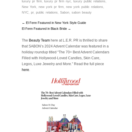
luxury pr firm
,
luxury pr firm nyc
,
luxury public relations
,
New York
,
new york pr firm
,
new york public relations
,
NYC
,
pr
,
public relations
,
Sabon
,
sabon beauty
← El Fenn Featured in New York Style Guide
El Fenn Featured in Black Bride →
The
Beauty Team
here at L.E.R. PR is thrilled to share
that SABON’s 2024 Advent Calendar was featured in a
holiday roundup titled “The 70+ Best Advent Calendars
Filled with Hollywood-Loved Candles, Skin Care,
Legos, Luxe Jewelry and More.” Read the full piece
here
.