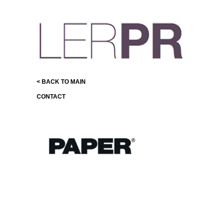
< BACK TO MAIN
CONTACT