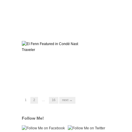
1
2
…
16
next →
Follow Me!