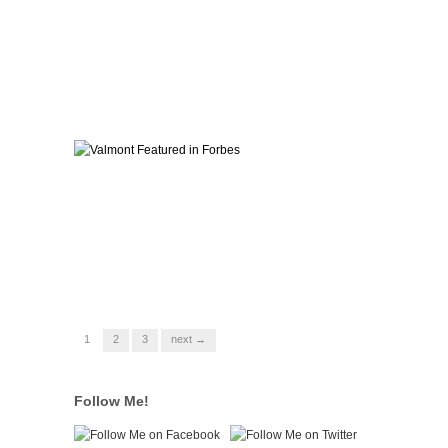
1
2
3
next →
Follow Me!