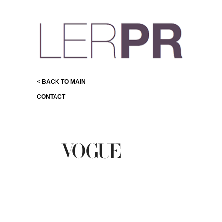
< BACK TO MAIN
CONTACT