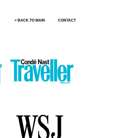
< BACK TO MAIN
CONTACT