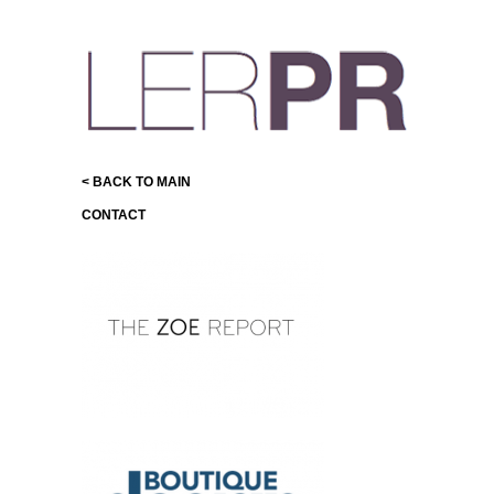
< BACK TO MAIN
CONTACT