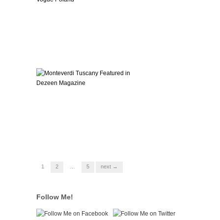
1
2
…
5
next →
Follow Me!