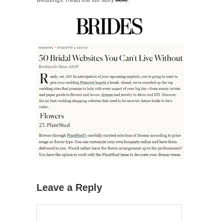
Leave a Reply