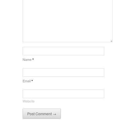
Name
*
Email
*
Website