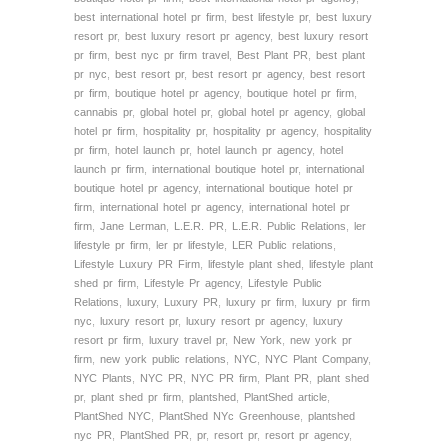
best international hotel pr firm
,
best lifestyle pr
,
best luxury
resort pr
,
best luxury resort pr agency
,
best luxury resort
pr firm
,
best nyc pr firm travel
,
Best Plant PR
,
best plant
pr nyc
,
best resort pr
,
best resort pr agency
,
best resort
pr firm
,
boutique hotel pr agency
,
boutique hotel pr firm
,
cannabis pr
,
global hotel pr
,
global hotel pr agency
,
global
hotel pr firm
,
hospitality pr
,
hospitality pr agency
,
hospitality
pr firm
,
hotel launch pr
,
hotel launch pr agency
,
hotel
launch pr firm
,
international boutique hotel pr
,
international
boutique hotel pr agency
,
international boutique hotel pr
firm
,
international hotel pr agency
,
international hotel pr
firm
,
Jane Lerman
,
L.E.R. PR
,
L.E.R. Public Relations
,
ler
lifestyle pr firm
,
ler pr lifestyle
,
LER Public relations
,
Lifestyle Luxury PR Firm
,
lifestyle plant shed
,
lifestyle plant
shed pr firm
,
Lifestyle Pr agency
,
Lifestyle Public
Relations
,
luxury
,
Luxury PR
,
luxury pr firm
,
luxury pr firm
nyc
,
luxury resort pr
,
luxury resort pr agency
,
luxury
resort pr firm
,
luxury travel pr
,
New York
,
new york pr
firm
,
new york public relations
,
NYC
,
NYC Plant Company
,
NYC Plants
,
NYC PR
,
NYC PR firm
,
Plant PR
,
plant shed
pr
,
plant shed pr firm
,
plantshed
,
PlantShed article
,
PlantShed NYC
,
PlantShed NYc Greenhouse
,
plantshed
nyc PR
,
PlantShed PR
,
pr
,
resort pr
,
resort pr agency
,