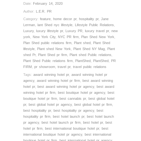
Date:
February 14, 2020
Author:
L.E.R. PR
Category:
feature
,
home decor pr
,
hospitality pr
,
Jane
Lerman
,
lant Shed nyc lifestyle
,
Lifestyle Public Relations
,
Luxury
,
luxury lifestyle pr
,
Luxury PR
,
luxury travel pr
,
new
york
,
New York City
,
NYC PR firm
,
Plan Shed New York
,
Plan Shed public relations firm
,
Plant shed
,
Plant Shed
lifestyle
,
Plant shed New York
,
Plant Shed NY Mag
,
Plant
shed Pr
,
Plant Shed pr firm
,
Plant shed Public relations
,
Plant Shed Public relations firm
,
PlantShed
,
PlantShed
,
PR
FIRM
,
pr showroom
,
travel pr
,
travel public relations
Tags:
award winning hotel pr
,
award winning hotel pr
agency
,
award winning hotel pr firm
,
best award winning
hotel pr
,
best award winning hotel pr agency
,
best award
winning hotel pr firm
,
best boutique hotel pr agency
,
best
boutique hotel pr firm
,
best cannabis pr
,
best global hotel
pr
,
best global hotel pr agency
,
best global hotel pr firm
,
best hospitality pr
,
best hospitality pr agency
,
best
hospitality pr firm
,
best hotel launch pr
,
best hotel launch
pr agency
,
best hotel launch pr firm
,
best hotel pr
,
best
hotel pr firm
,
best international boutique hotel pr
,
best
international boutique hotel pr agency
,
best international
boutique hotel pr firm
,
best international hotel pr agency
,