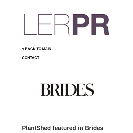
< BACK TO MAIN
CONTACT
PlantShed featured in Brides