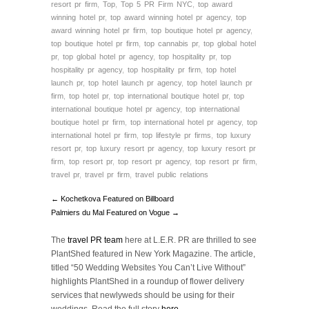
resort pr firm
,
Top
,
Top 5 PR Firm NYC
,
top award
winning hotel pr
,
top award winning hotel pr agency
,
top
award winning hotel pr firm
,
top boutique hotel pr agency
,
top boutique hotel pr firm
,
top cannabis pr
,
top global hotel
pr
,
top global hotel pr agency
,
top hospitality pr
,
top
hospitality pr agency
,
top hospitality pr firm
,
top hotel
launch pr
,
top hotel launch pr agency
,
top hotel launch pr
firm
,
top hotel pr
,
top international boutique hotel pr
,
top
international boutique hotel pr agency
,
top international
boutique hotel pr firm
,
top international hotel pr agency
,
top
international hotel pr firm
,
top lifestyle pr firms
,
top luxury
resort pr
,
top luxury resort pr agency
,
top luxury resort pr
firm
,
top resort pr
,
top resort pr agency
,
top resort pr firm
,
travel pr
,
travel pr firm
,
travel public relations
← Kochetkova Featured on Billboard
Palmiers du Mal Featured on Vogue →
The
travel PR team
here at L.E.R. PR are thrilled to see
PlantShed featured in New York Magazine. The article,
titled “50 Wedding Websites You Can’t Live Without”
highlights PlantShed in a roundup of flower delivery
services that newlyweds should be using for their
weddings. Read the full story
here
.