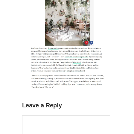
Leave a Reply