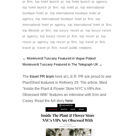
pr firm
,
top hotel launch pr
,
top hotel launch pr agency
,
top hotel launch pr firm
,
top hotel pr
,
top international
boutique hotel pr
,
top international boutique hotel pr
agency
,
top international boutique hotel pr firm
,
top
international hotel pr agency
,
top international hotel pr firm
,
top lifestyle pr firm
,
top luxury resort pr
,
top luxury resort
pr agency
,
top luxury resort pr firm
,
top resort pr
,
top
resort pr agency
,
top resort pr firm
,
top travel pr firm
,
travel pr
,
travel pr firm
,
travel public relations
← Monteverdi Tuscany Featured in Vogue Poland
Monteverdi Tuscany Featured in The Telegraph UK →
The
travel PR team
here at L.E.R. PR are proud to see
PlantShed featured in Refinery 29. The article, titled
“Inside the Plant & Flower Store NYC’s VIPs Are
Obsessed With” features an interview with Erin and
Casey. Read the full story
here
.