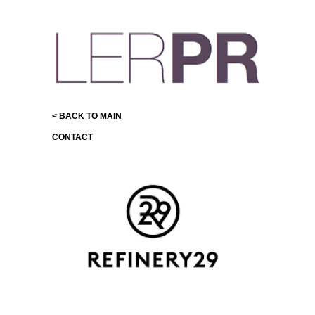
< BACK TO MAIN
CONTACT