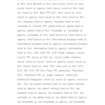
pr firm
,
best lifestyle pr firm
,
best luxury resort pr
,
best
luxury resort pr agency
,
best luxury resort pr firm
,
best
nyc travel pr firm
,
Best PR NYC
,
best resort pr
,
best
resort pr agency
,
best resort pr firm
,
best travel pr firm
nyc
,
boutique hotel pr agency
,
boutique hotel pr firm
,
cannabis pr
,
Fashion PR
,
global hotel pr
,
global hotel pr
agency
,
global hotel pr firm
,
hospitality pr
,
hospitality pr
agency
,
hospitality pr firm
,
hotel launch pr
,
hotel launch pr
agency
,
hotel launch pr firm
,
international boutique hotel pr
,
international boutique hotel pr agency
,
international boutique
hotel pr firm
,
international hotel pr agency
,
international
hotel pr firm
,
LER
,
LER PR
,
LER Public relations
,
luxury
,
Luxury PR
,
luxury pr firm nyc
,
luxury public relations
,
luxury resort pr
,
luxury resort pr agency
,
luxury resort pr
firm
,
luxury travel pr
,
New York
,
new york pr firm
,
NYC
,
NYC PR
,
NYC PR firm
,
Plant PR
,
plantshed
,
PlantShed
NYC
,
PlantShed PR
,
pr
,
public relations
,
refinery29
,
Refinery29 Magazine
,
resort pr
,
resort pr agency
,
resort pr
firm
,
Top
,
top award winning hotel pr
,
top award winning
hotel pr agency
,
top award winning hotel pr firm
,
top
boutique hotel pr agency
,
top boutique hotel pr firm
,
top
cannabis pr
,
top global hotel pr
,
top global hotel pr agency
,
top hospitality pr
,
top hospitality pr agency
,
top hospitality