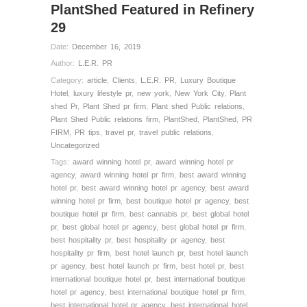
PlantShed Featured in Refinery
29
Date:
December 16, 2019
Author:
L.E.R. PR
Category:
article
,
Clients
,
L.E.R. PR
,
Luxury Boutique
Hotel
,
luxury lifestyle pr
,
new york
,
New York City
,
Plant
shed Pr
,
Plant Shed pr firm
,
Plant shed Public relations
,
Plant Shed Public relations firm
,
PlantShed
,
PlantShed
,
PR
FIRM
,
PR tips
,
travel pr
,
travel public relations
,
Uncategorized
Tags:
award winning hotel pr
,
award winning hotel pr
agency
,
award winning hotel pr firm
,
best award winning
hotel pr
,
best award winning hotel pr agency
,
best award
winning hotel pr firm
,
best boutique hotel pr agency
,
best
boutique hotel pr firm
,
best cannabis pr
,
best global hotel
pr
,
best global hotel pr agency
,
best global hotel pr firm
,
best hospitality pr
,
best hospitality pr agency
,
best
hospitality pr firm
,
best hotel launch pr
,
best hotel launch
pr agency
,
best hotel launch pr firm
,
best hotel pr
,
best
international boutique hotel pr
,
best international boutique
hotel pr agency
,
best international boutique hotel pr firm
,
best international hotel pr agency
,
best international hotel