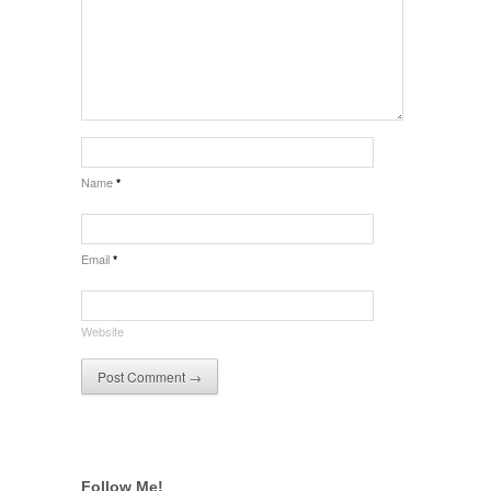
Name
*
Email
*
Website
Follow Me!