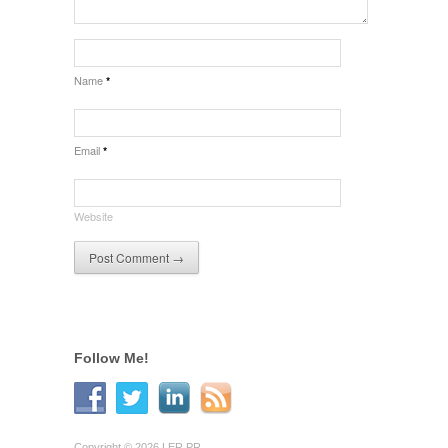
Name
*
Email
*
Website
Follow Me!
Copyright © 2026 LER PR