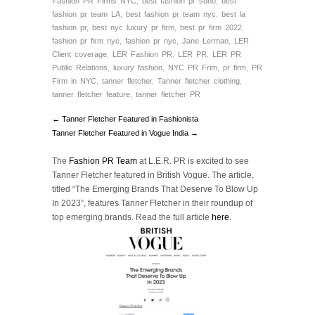
Fashion PR Firms NYC
,
best fashion pr soho
,
best
fashion pr team LA
,
best fashion pr team nyc
,
best la
fashion pr
,
best nyc luxury pr firm
,
best pr firm 2022
,
fashion pr firm nyc
,
fashion pr nyc
,
Jane Lerman
,
LER
Client coverage
,
LER Fashion PR
,
LER PR
,
LER PR
Public Relations
,
luxury fashion
,
NYC PR Frim
,
pr firm
,
PR
Firm in NYC
,
tanner fletcher
,
Tanner fletcher clothing
,
tanner fletcher feature
,
tanner fletcher PR
← Tanner Fletcher Featured in Fashionista
Tanner Fletcher Featured in Vogue India →
The
Fashion PR Team
at L.E.R. PR is excited to see
Tanner Fletcher featured in British Vogue. The article,
titled “The Emerging Brands That Deserve To Blow Up
In 2023”, features Tanner Fletcher in their roundup of
top emerging brands. Read the full article
here.