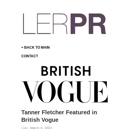
< BACK TO MAIN
CONTACT
Tanner Fletcher Featured in
British Vogue
Date:
March 6, 2023