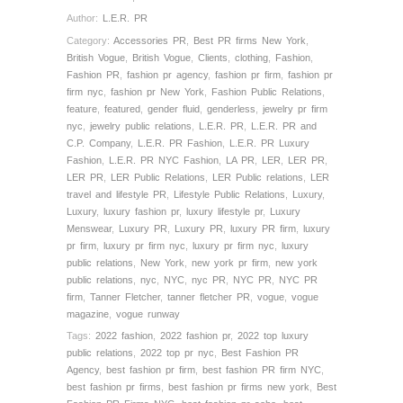
Author:
L.E.R. PR
Category:
Accessories PR
,
Best PR firms New York
,
British Vogue
,
British Vogue
,
Clients
,
clothing
,
Fashion
,
Fashion PR
,
fashion pr agency
,
fashion pr firm
,
fashion pr
firm nyc
,
fashion pr New York
,
Fashion Public Relations
,
feature
,
featured
,
gender fluid
,
genderless
,
jewelry pr firm
nyc
,
jewelry public relations
,
L.E.R. PR
,
L.E.R. PR and
C.P. Company
,
L.E.R. PR Fashion
,
L.E.R. PR Luxury
Fashion
,
L.E.R. PR NYC Fashion
,
LA PR
,
LER
,
LER PR
,
LER PR
,
LER Public Relations
,
LER Public relations
,
LER
travel and lifestyle PR
,
Lifestyle Public Relations
,
Luxury
,
Luxury
,
luxury fashion pr
,
luxury lifestyle pr
,
Luxury
Menswear
,
Luxury PR
,
Luxury PR
,
luxury PR firm
,
luxury
pr firm
,
luxury pr firm nyc
,
luxury pr firm nyc
,
luxury
public relations
,
New York
,
new york pr firm
,
new york
public relations
,
nyc
,
NYC
,
nyc PR
,
NYC PR
,
NYC PR
firm
,
Tanner Fletcher
,
tanner fletcher PR
,
vogue
,
vogue
magazine
,
vogue runway
Tags:
2022 fashion
,
2022 fashion pr
,
2022 top luxury
public relations
,
2022 top pr nyc
,
Best Fashion PR
Agency
,
best fashion pr firm
,
best fashion PR firm NYC
,
best fashion pr firms
,
best fashion pr firms new york
,
Best