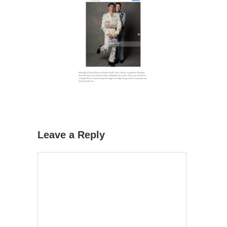
Leave a Reply