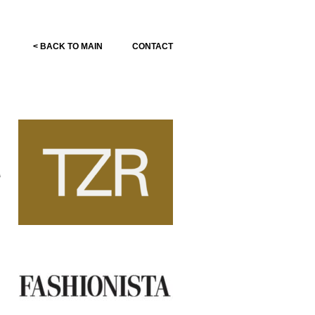
< BACK TO MAIN
CONTACT