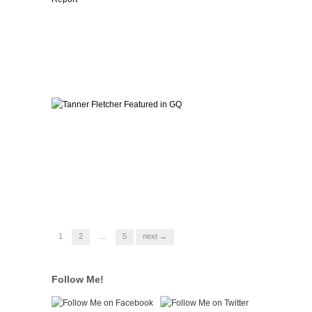
1
2
…
5
next →
Follow Me!