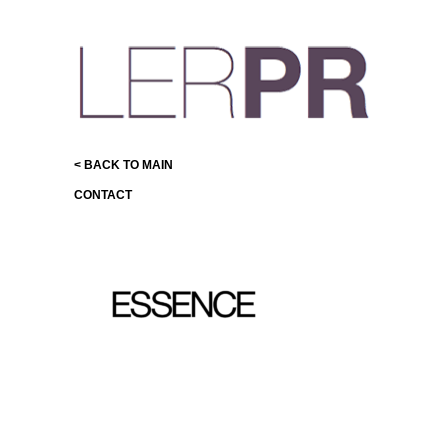
< BACK TO MAIN
CONTACT