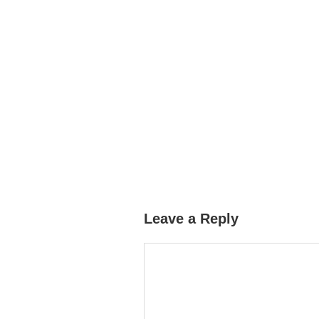
Leave a Reply