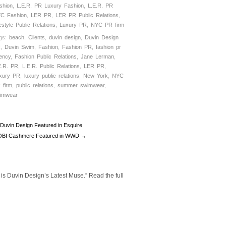
shion
,
L.E.R. PR Luxury Fashion
,
L.E.R. PR
C Fashion
,
LER PR
,
LER PR Public Relations
,
festyle Public Relations
,
Luxury PR
,
NYC PR firm
gs:
beach
,
Clients
,
duvin design
,
Duvin Design
R
,
Duvin Swim
,
Fashion
,
Fashion PR
,
fashion pr
ency
,
Fashion Public Relations
,
Jane Lerman
,
E.R. PR
,
L.E.R. Public Relations
,
LER PR
,
xury PR
,
luxury public relations
,
New York
,
NYC
 firm
,
public relations
,
summer swimwear
,
imwear
Duvin Design Featured in Esquire
BI Cashmere Featured in WWD →
 is Duvin Design’s Latest Muse.” Read the full