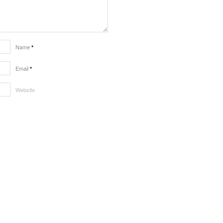
Name
*
Email
*
Website