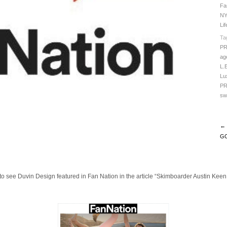
Fa
NY
Li
Ta
P
ag
L.
Lu
PR
sw
← 
GO
 to see Duvin Design featured in Fan Nation in the article “Skimboarder Austin Keen