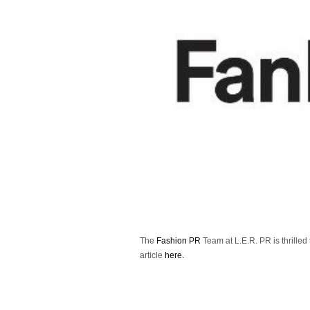
The
Fashion PR
Team at L.E.R. PR is thrilled
article
here.