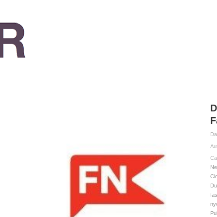
D
F
Da
Au
Ca
Ne
Cl
Du
fa
ny
Pu