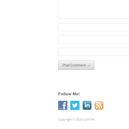
Follow Me!
Copyright © 2026 LER PR