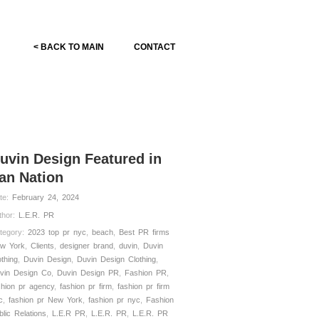
< BACK TO MAIN
CONTACT
uvin Design Featured in
an Nation
te:
February 24, 2024
thor:
L.E.R. PR
tegory:
2023 top pr nyc
,
beach
,
Best PR firms
w York
,
Clients
,
designer brand
,
duvin
,
Duvin
othing
,
Duvin Design
,
Duvin Design Clothing
,
vin Design Co
,
Duvin Design PR
,
Fashion PR
,
shion pr agency
,
fashion pr firm
,
fashion pr firm
c
,
fashion pr New York
,
fashion pr nyc
,
Fashion
blic Relations
,
L.E.R PR
,
L.E.R. PR
,
L.E.R. PR