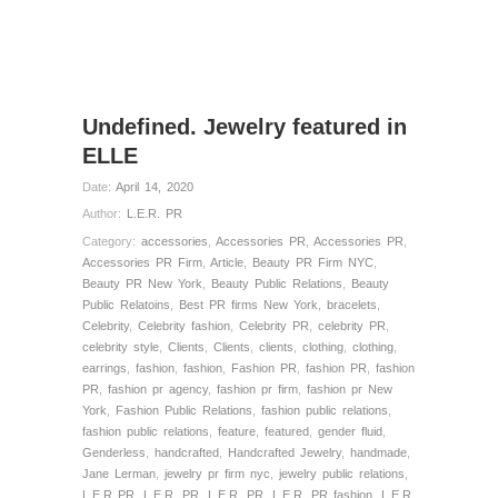
Undefined. Jewelry featured in
ELLE
Date:
April 14, 2020
Author:
L.E.R. PR
Category:
accessories
,
Accessories PR
,
Accessories PR
,
Accessories PR Firm
,
Article
,
Beauty PR Firm NYC
,
Beauty PR New York
,
Beauty Public Relations
,
Beauty
Public Relatoins
,
Best PR firms New York
,
bracelets
,
Celebrity
,
Celebrity fashion
,
Celebrity PR
,
celebrity PR
,
celebrity style
,
Clients
,
Clients
,
clients
,
clothing
,
clothing
,
earrings
,
fashion
,
fashion
,
Fashion PR
,
fashion PR
,
fashion
PR
,
fashion pr agency
,
fashion pr firm
,
fashion pr New
York
,
Fashion Public Relations
,
fashion public relations
,
fashion public relations
,
feature
,
featured
,
gender fluid
,
Genderless
,
handcrafted
,
Handcrafted Jewelry
,
handmade
,
Jane Lerman
,
jewelry pr firm nyc
,
jewelry public relations
,
L.E.R PR
,
L.E.R. PR
,
L.E.R. PR
,
L.E.R. PR fashion
,
L.E.R.