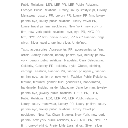
Public Relations
,
LER
,
LER PR
,
LER Public Relations
,
Lifestyle Public Relations
,
Luxury
,
luxury lifestyle pr
,
Luxury
Menswear
,
Luxury PR
,
Luxury PR
,
luxury PR firm
,
luxury
pr firm nyc
,
luxury public relations
,
luxury travel PR
,
luxury travel pr firm
,
necklaces
,
New York
,
new york pr
firm
,
new york public relations
,
nyc
,
nyc PR
,
NYC PR
firm
,
NYC PR firm
,
one-of-a-kind
,
PR NYC Fashion
,
rings
,
silver
,
Silver jewelry
,
sterling silver
,
Undefined.
Tags:
accessories
,
Accessories PR
,
accessories pr firm
,
article
,
Ashley Benson
,
beauty pr firm nyc
,
beauty pr new
york
,
beauty public relations
,
bracelets
,
Cara Delevingne
,
Celebrity
,
Celebrity PR
,
celebrity style
,
Clients
,
clothing
,
earrings
,
Fashion
,
Fashion PR
,
fashion pr agency
,
fashion
pr firm nyc
,
fashion pr new york
,
Fashion Public Relations
,
feature
,
featured
,
gender fluid
,
genderless
,
handcrafted
,
handmade
,
Insider
,
Insider Magazine
,
Jane Lerman
,
jewelry
pr firm nyc
,
jewelry public relations
,
L.E.R. PR
,
L.E.R.
Public Relations
,
LER
,
LER PR
,
LER Public relations
,
luxury
,
luxury menswear
,
Luxury PR
,
luxury pr firm
,
luxury
pr firm nyc
,
luxury public relations
,
luxury travel pr
,
necklaces
,
New Flat Chain Bracelet
,
New York
,
new york
pr firm
,
new york public relations
,
NYC
,
NYC PR
,
NYC PR
firm
,
one-of-a-kind
,
Pretty Little Liars
,
rings
,
Silver
,
silver