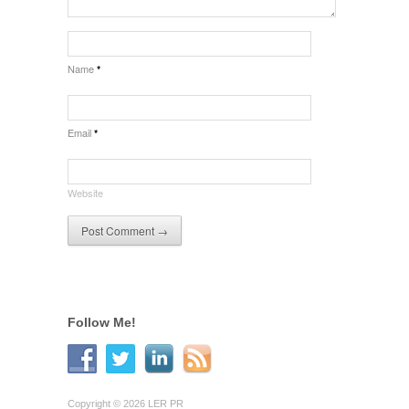
Name
*
Email
*
Website
Follow Me!
Copyright © 2026 LER PR