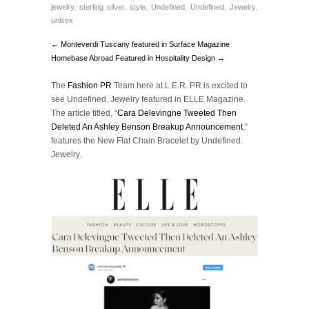
jewelry
,
sterling silver
,
style
,
Undefined
,
Undefined. Jewelry
,
unisex
← Monteverdi Tuscany featured in Surface Magazine
Homebase Abroad Featured in Hospitality Design →
The
Fashion PR
Team here at L.E.R. PR is excited to
see Undefined. Jewelry featured in ELLE Magazine.
The article titled, “
Cara Delevingne Tweeted Then
Deleted An Ashley Benson Breakup Announcement
,”
features the New Flat Chain Bracelet by Undefined.
Jewelry.