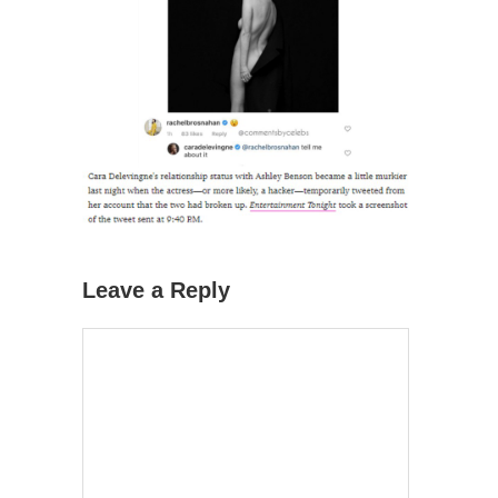
Leave a Reply