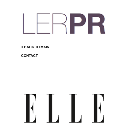
< BACK TO MAIN
CONTACT