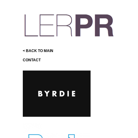
< BACK TO MAIN
CONTACT