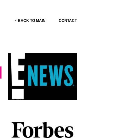
< BACK TO MAIN
CONTACT