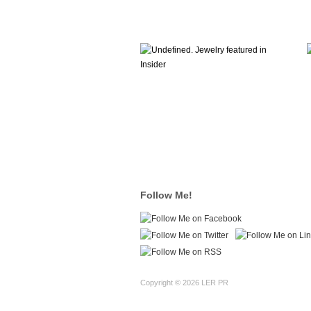
Follow Me!
Copyright © 2026 LER PR