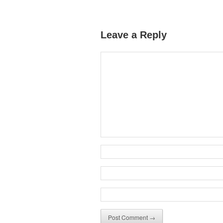
Leave a Reply