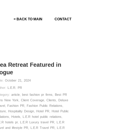
< BACK TO MAIN
CONTACT
ea Retreat Featured in
ogue
te:
October 21, 2024
thor:
L.E.R. PR
tegory:
article
,
best fashion pr firms
,
Best PR
rms New York
,
Client Coverage
,
Clients
,
Deluxe
avel
,
Fashion PR
,
Fashion Public Relations
,
ature
,
Hospitality Design
,
Hotel PR
,
Hotel Public
lations
,
Hotels
,
L.E.R hotel public relations
,
E.R hotels pr
,
L.E.R Luxury travel PR
,
L.E.R
avel and lifestyle PR
,
L.E.R Travel PR
,
L.E.R