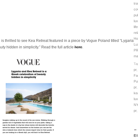
tra
co
pub
lux
lif
rel
Ho
is thrilled to see Kea Retreat featured in a piece by Vogue Poland titled “Lygaria
Lu
ty hidden in simplicity.
”
Read the full article
here
.
PR
ma
Ta
pr
Fa
Pu
pr
ke
lu
NY
pr
← 
El