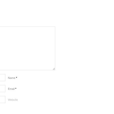
Name
*
Email
*
Website