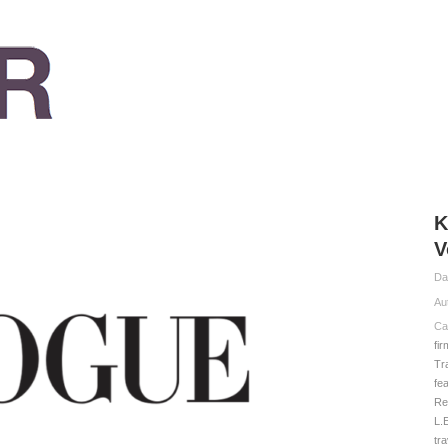
K
V
Da
Au
Ca
fi
Tr
fe
Re
L.
tr