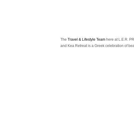
The
Travel & Lifestyle Team
here at L.E.R. PR 
and Kea Retreat is a Greek celebration of beau