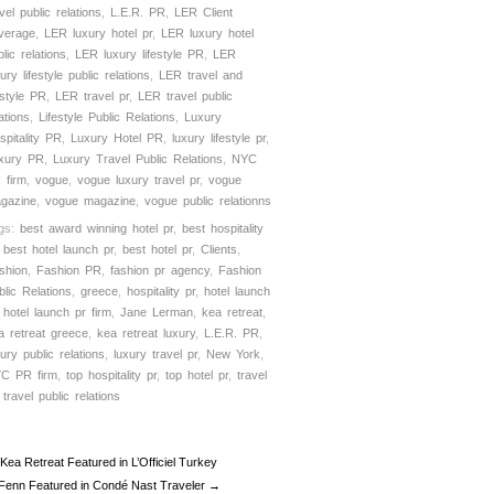
vel public relations
,
L.E.R. PR
,
LER Client
verage
,
LER luxury hotel pr
,
LER luxury hotel
lic relations
,
LER luxury lifestyle PR
,
LER
ury lifestyle public relations
,
LER travel and
estyle PR
,
LER travel pr
,
LER travel public
ations
,
Lifestyle Public Relations
,
Luxury
spitality PR
,
Luxury Hotel PR
,
luxury lifestyle pr
,
xury PR
,
Luxury Travel Public Relations
,
NYC
 firm
,
vogue
,
vogue luxury travel pr
,
vogue
gazine
,
vogue magazine
,
vogue public relationns
gs:
best award winning hotel pr
,
best hospitality
,
best hotel launch pr
,
best hotel pr
,
Clients
,
shion
,
Fashion PR
,
fashion pr agency
,
Fashion
blic Relations
,
greece
,
hospitality pr
,
hotel launch
,
hotel launch pr firm
,
Jane Lerman
,
kea retreat
,
a retreat greece
,
kea retreat luxury
,
L.E.R. PR
,
xury public relations
,
luxury travel pr
,
New York
,
C PR firm
,
top hospitality pr
,
top hotel pr
,
travel
,
travel public relations
Kea Retreat Featured in L’Officiel Turkey
 Fenn Featured in Condé Nast Traveler →