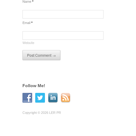
Name
*
Email
*
Website
Follow Me!
Copyright © 2026 LER PR