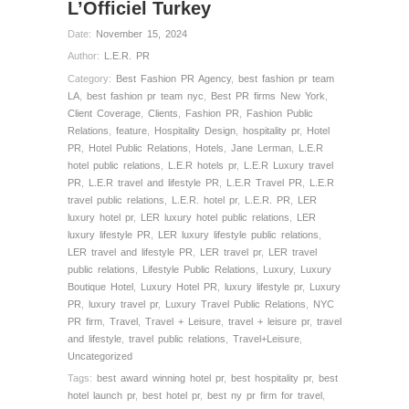
L’Officiel Turkey
Date:
November 15, 2024
Author:
L.E.R. PR
Category:
Best Fashion PR Agency
,
best fashion pr team
LA
,
best fashion pr team nyc
,
Best PR firms New York
,
Client Coverage
,
Clients
,
Fashion PR
,
Fashion Public
Relations
,
feature
,
Hospitality Design
,
hospitality pr
,
Hotel
PR
,
Hotel Public Relations
,
Hotels
,
Jane Lerman
,
L.E.R
hotel public relations
,
L.E.R hotels pr
,
L.E.R Luxury travel
PR
,
L.E.R travel and lifestyle PR
,
L.E.R Travel PR
,
L.E.R
travel public relations
,
L.E.R. hotel pr
,
L.E.R. PR
,
LER
luxury hotel pr
,
LER luxury hotel public relations
,
LER
luxury lifestyle PR
,
LER luxury lifestyle public relations
,
LER travel and lifestyle PR
,
LER travel pr
,
LER travel
public relations
,
Lifestyle Public Relations
,
Luxury
,
Luxury
Boutique Hotel
,
Luxury Hotel PR
,
luxury lifestyle pr
,
Luxury
PR
,
luxury travel pr
,
Luxury Travel Public Relations
,
NYC
PR firm
,
Travel
,
Travel + Leisure
,
travel + leisure pr
,
travel
and lifestyle
,
travel public relations
,
Travel+Leisure
,
Uncategorized
Tags:
best award winning hotel pr
,
best hospitality pr
,
best
hotel launch pr
,
best hotel pr
,
best ny pr firm for travel
,