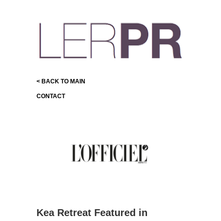
< BACK TO MAIN
CONTACT
Kea Retreat Featured in