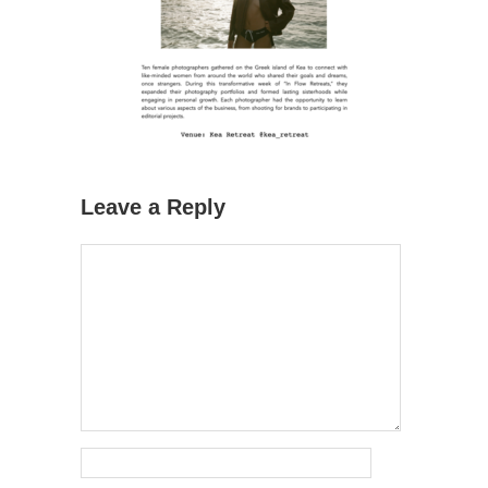
Leave a Reply