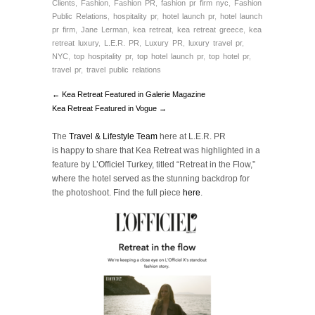
Clients
,
Fashion
,
Fashion PR
,
fashion pr firm nyc
,
Fashion
Public Relations
,
hospitality pr
,
hotel launch pr
,
hotel launch
pr firm
,
Jane Lerman
,
kea retreat
,
kea retreat greece
,
kea
retreat luxury
,
L.E.R. PR
,
Luxury PR
,
luxury travel pr
,
NYC
,
top hospitality pr
,
top hotel launch pr
,
top hotel pr
,
travel pr
,
travel public relations
← Kea Retreat Featured in Galerie Magazine
Kea Retreat Featured in Vogue →
The
Travel & Lifestyle Team
here at L.E.R. PR
is happy to share that Kea Retreat was highlighted in a
feature by L’Officiel Turkey, titled “Retreat in the Flow,”
where the hotel served as the stunning backdrop for
the photoshoot.
Find
the full piece
here
.