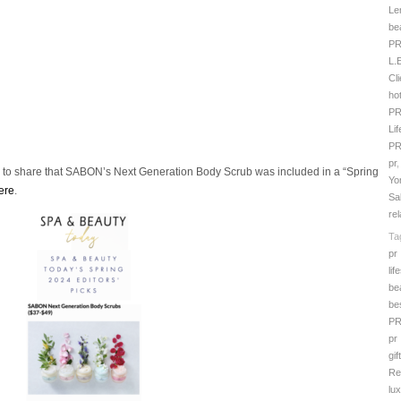
Le
be
P
L.
Cl
hot
P
Li
P
pr
d to share that SABON’s Next Generation Body Scrub was included in a “Spring
Yo
ere
.
Sa
rel
Ta
pr
lif
be
be
P
pr
gif
Re
lu