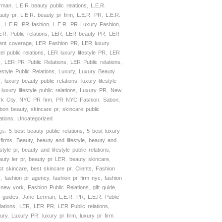
rman
,
L.E.R beauty public relations
,
L.E.R.
auty pr
,
L.E.R. beauty pr firm
,
L.E.R. PR
,
L.E.R.
R
,
L.E.R. PR fashion
,
L.E.R. PR Luxury Fashion
,
E.R. Public relations
,
LER
,
LER beauty PR
,
LER
ient coverage
,
LER Fashion PR
,
LER luxury
el public relations
,
LER luxury lifestyle PR
,
LER
R
,
LER PR Public Relations
,
LER Public relations
,
festyle Public Relations
,
Luxury
,
Luxury Beauty
R
,
luxury beauty public relations
,
luxury lifestyle
,
luxury lifestyle public relations
,
Luxury PR
,
New
rk City
,
NYC PR firm
,
PR NYC Fashion
,
Sabon
,
bon beauty
,
skincare pr
,
skincare public
ations
,
Uncategorized
gs:
5 best beauty public relations
,
5 best luxury
 firms
,
Beauty
,
beauty and lifestyle
,
beauty and
estyle pr
,
beauty and lifestyle public relations
,
auty ler pr
,
beauty pr LER
,
beauty skincare
,
st skincare
,
best skincare pr
,
Clients
,
Fashion
R
,
fashion pr agency
,
fashion pr firm nyc
,
fashion
 new york
,
Fashion Public Relations
,
gift guide
,
t guides
,
Jane Lerman
,
L.E.R. PR
,
L.E.R. Public
lations
,
LER
,
LER PR
,
LER Public relations
,
xury
,
Luxury PR
,
luxury pr firm
,
luxury pr firm