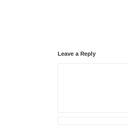
Leave a Reply