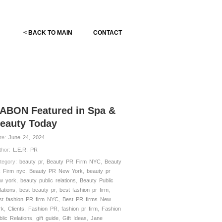
< BACK TO MAIN
CONTACT
ABON Featured in Spa &
eauty Today
te:
June 24, 2024
thor:
L.E.R. PR
tegory:
beauty pr
,
Beauty PR Firm NYC
,
Beauty
 Firm nyc
,
Beauty PR New York
,
beauty pr
w york
,
beauty public relations
,
Beauty Public
lations
,
best beauty pr
,
best fashion pr firm
,
st fashion PR firm NYC
,
Best PR firms New
rk
,
Clients
,
Fashion PR
,
fashion pr firm
,
Fashion
blic Relations
,
gift guide
,
Gift Ideas
,
Jane