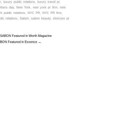
c
,
luxury public relations
,
luxury travel pr
,
thers day
,
New York
,
new york pr firm
,
new
rk public relations
,
NYC PR
,
NYC PR firm
,
lic relations
,
Sabon
,
sabon beauty
,
skincare pr
SABON Featured in Worth Magazine
BON Featured in Essence →