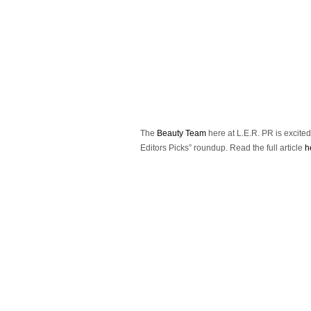
The
Beauty Team
here at L.E.R. PR is excite
Editors Picks” roundup.
Read the full article
h