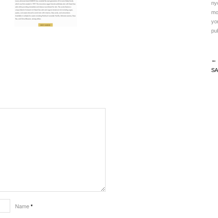
ny
mo
yo
pub
← 
SA
Name
*