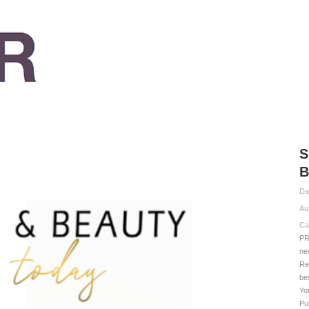
S
B
Da
Au
Ca
PR
ne
Re
be
Yo
Pu