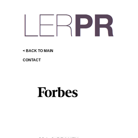
< BACK TO MAIN
CONTACT