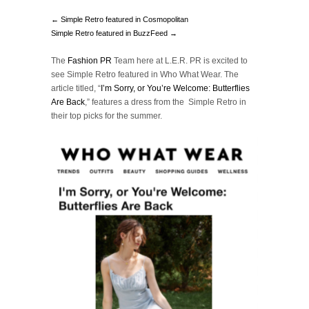
← Simple Retro featured in Cosmopolitan
Simple Retro featured in BuzzFeed →
The
Fashion PR
Team here at L.E.R. PR is excited to
see Simple Retro featured in Who What Wear. The
article titled, “
I’m Sorry, or You’re Welcome: Butterflies
Are Back
,” features a dress from the Simple Retro in
their top picks for the summer.