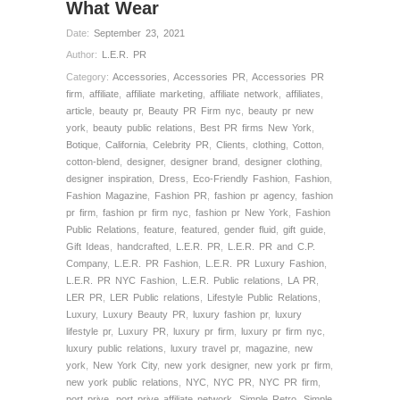
What Wear
Date:
September 23, 2021
Author:
L.E.R. PR
Category:
Accessories
,
Accessories PR
,
Accessories PR
firm
,
affiliate
,
affiliate marketing
,
affiliate network
,
affiliates
,
article
,
beauty pr
,
Beauty PR Firm nyc
,
beauty pr new
york
,
beauty public relations
,
Best PR firms New York
,
Botique
,
California
,
Celebrity PR
,
Clients
,
clothing
,
Cotton
,
cotton-blend
,
designer
,
designer brand
,
designer clothing
,
designer inspiration
,
Dress
,
Eco-Friendly Fashion
,
Fashion
,
Fashion Magazine
,
Fashion PR
,
fashion pr agency
,
fashion
pr firm
,
fashion pr firm nyc
,
fashion pr New York
,
Fashion
Public Relations
,
feature
,
featured
,
gender fluid
,
gift guide
,
Gift Ideas
,
handcrafted
,
L.E.R. PR
,
L.E.R. PR and C.P.
Company
,
L.E.R. PR Fashion
,
L.E.R. PR Luxury Fashion
,
L.E.R. PR NYC Fashion
,
L.E.R. Public relations
,
LA PR
,
LER PR
,
LER Public relations
,
Lifestyle Public Relations
,
Luxury
,
Luxury Beauty PR
,
luxury fashion pr
,
luxury
lifestyle pr
,
Luxury PR
,
luxury pr firm
,
luxury pr firm nyc
,
luxury public relations
,
luxury travel pr
,
magazine
,
new
york
,
New York City
,
new york designer
,
new york pr firm
,
new york public relations
,
NYC
,
NYC PR
,
NYC PR firm
,
port prive
,
port prive affiliate network
,
Simple Retro
,
Simple