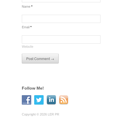
Name
*
Email
*
Website
Follow Me!
Copyright © 2026 LER PR