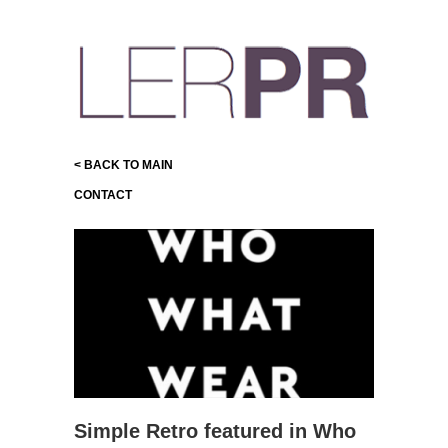
< BACK TO MAIN
CONTACT
Simple Retro featured in Who