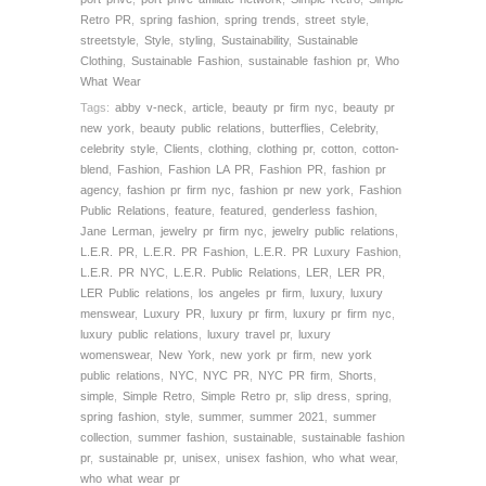
Retro PR
,
spring fashion
,
spring trends
,
street style
,
streetstyle
,
Style
,
styling
,
Sustainability
,
Sustainable
Clothing
,
Sustainable Fashion
,
sustainable fashion pr
,
Who
What Wear
Tags:
abby v-neck
,
article
,
beauty pr firm nyc
,
beauty pr
new york
,
beauty public relations
,
butterflies
,
Celebrity
,
celebrity style
,
Clients
,
clothing
,
clothing pr
,
cotton
,
cotton-
blend
,
Fashion
,
Fashion LA PR
,
Fashion PR
,
fashion pr
agency
,
fashion pr firm nyc
,
fashion pr new york
,
Fashion
Public Relations
,
feature
,
featured
,
genderless fashion
,
Jane Lerman
,
jewelry pr firm nyc
,
jewelry public relations
,
L.E.R. PR
,
L.E.R. PR Fashion
,
L.E.R. PR Luxury Fashion
,
L.E.R. PR NYC
,
L.E.R. Public Relations
,
LER
,
LER PR
,
LER Public relations
,
los angeles pr firm
,
luxury
,
luxury
menswear
,
Luxury PR
,
luxury pr firm
,
luxury pr firm nyc
,
luxury public relations
,
luxury travel pr
,
luxury
womenswear
,
New York
,
new york pr firm
,
new york
public relations
,
NYC
,
NYC PR
,
NYC PR firm
,
Shorts
,
simple
,
Simple Retro
,
Simple Retro pr
,
slip dress
,
spring
,
spring fashion
,
style
,
summer
,
summer 2021
,
summer
collection
,
summer fashion
,
sustainable
,
sustainable fashion
pr
,
sustainable pr
,
unisex
,
unisex fashion
,
who what wear
,
who what wear pr