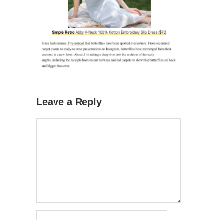
Leave a Reply