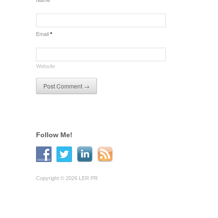
Email
*
Website
Follow Me!
Copyright © 2026 LER PR