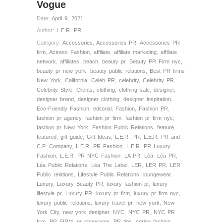
Vogue
Date:
April 9, 2021
Author:
L.E.R. PR
Category:
Accessories
,
Accessories PR
,
Accessories PR
firm
,
Actress Fashion
,
affiliate
,
affiliate marketing
,
affiliate
network
,
affiliates
,
beach
,
beauty pr
,
Beauty PR Firm nyc
,
beauty pr new york
,
beauty public relations
,
Best PR firms
New York
,
California
,
Celeb PR
,
celebrity
,
Celebrity PR
,
Celebrity Style
,
Clients
,
clothing
,
clothing sale
,
designer
,
designer brand
,
designer clothing
,
designer inspiration
,
Eco-Friendly Fashion
,
editorial
,
Fashion
,
Fashion PR
,
fashion pr agency
,
fashion pr firm
,
fashion pr firm nyc
,
fashion pr New York
,
Fashion Public Relations
,
feature
,
featured
,
gift guide
,
Gift Ideas
,
L.E.R. PR
,
L.E.R. PR and
C.P. Company
,
L.E.R. PR Fashion
,
L.E.R. PR Luxury
Fashion
,
L.E.R. PR NYC Fashion
,
LA PR
,
Léa
,
Léa PR
,
Léa Public Relations
,
Léa The Label
,
LER
,
LER PR
,
LER
Public relations
,
Lifestyle Public Relations
,
loungewear
,
Luxury
,
Luxury Beauty PR
,
luxury fashion pr
,
luxury
lifestyle pr
,
Luxury PR
,
luxury pr firm
,
luxury pr firm nyc
,
luxury public relations
,
luxury travel pr
,
new york
,
New
York City
,
new york designer
,
NYC
,
NYC PR
,
NYC PR
firm
,
PR FIRM
,
pr showroom
,
PR tips
,
spring fashion
,