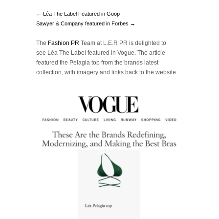
← Léa The Label Featured in Goop
Sawyer & Company featured in Forbes →
The
Fashion PR
Team at L.E.R PR is delighted to
see Léa The Label featured in Vogue. The article
featured the Pelagia top from the brands latest
collection, with imagery and links back to the website.