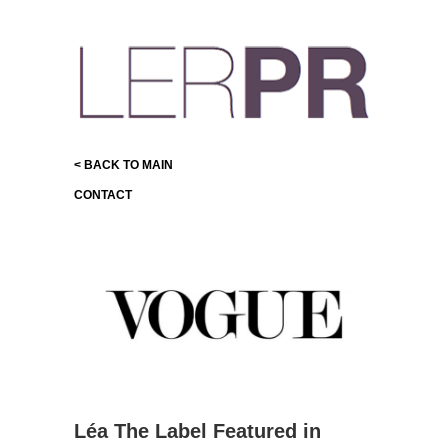
< BACK TO MAIN
CONTACT
Léa The Label Featured in