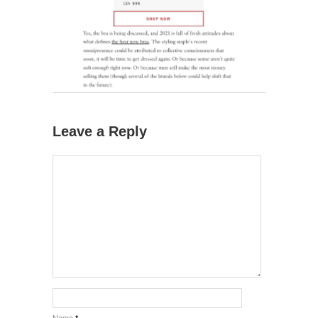
Leave a Reply
Name
*