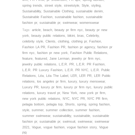
spring trends
,
street style
,
streetstyle
,
Style
,
styling
,
Sustainability
,
Sustainable Clothing
,
sustainable denim
,
Sustainable Fashion
,
sustainable fashion
,
sustainable
fashion pr
,
sustainable pr
,
swimwear
,
womenswear
Tags:
article
,
beach
,
beauty pr firm nyc
,
beauty pr new
york
,
beauty public relations
,
bikini
,
bras
,
Celebrity
,
celebrity style
,
Clients
,
clothing
,
clothing pr
,
Fashion
,
Fashion LA PR
,
Fashion PR
,
fashion pr agency
,
fashion pr
firm nyc
,
fashion pr new york
,
Fashion Public Relations
,
feature
,
featured
,
Jane Lerman
,
jewelry pr firm nyc
,
jewelry public relations
,
L.E.R. PR
,
L.E.R. PR Fashion
,
L.E.R. PR Luxury Fashion
,
L.E.R. PR NYC
,
L.E.R. Public
Relations
,
Léa
,
Léa The Label
,
LER
,
LER PR
,
LER Public
relations
,
los angeles pr firm
,
luxury
,
luxury menswear
,
Luxury PR
,
luxury pr firm
,
luxury pr firm nyc
,
luxury public
relations
,
luxury travel pr
,
New York
,
new york pr firm
,
new york public relations
,
NYC
,
NYC PR
,
NYC PR firm
,
pelagia bottom
,
pelagia top
,
Shorts
,
spring
,
spring fashion
,
style
,
summer
,
summer collection
,
summer fashion
,
summer swimwear
,
sustainability
,
sustainable
,
sustainable
fashion pr
,
sustainable pr
,
swimsuit
,
swimwear
,
swimwear
2021
,
Vogue
,
vogue fashion
,
vogue fashion story
,
Vogue
PR