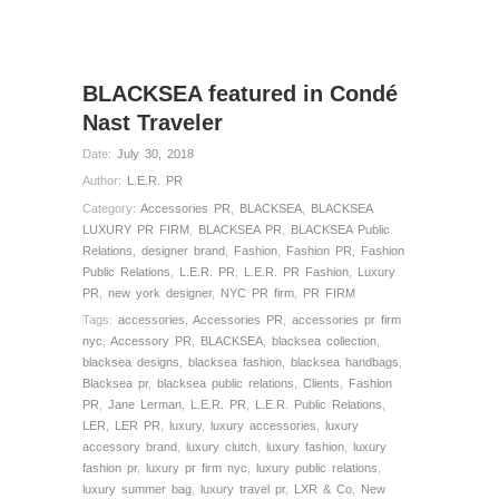
BLACKSEA featured in Condé
Nast Traveler
Date:
July 30, 2018
Author:
L.E.R. PR
Category:
Accessories PR
,
BLACKSEA
,
BLACKSEA
LUXURY PR FIRM
,
BLACKSEA PR
,
BLACKSEA Public
Relations
,
designer brand
,
Fashion
,
Fashion PR
,
Fashion
Public Relations
,
L.E.R. PR
,
L.E.R. PR Fashion
,
Luxury
PR
,
new york designer
,
NYC PR firm
,
PR FIRM
Tags:
accessories
,
Accessories PR
,
accessories pr firm
nyc
,
Accessory PR
,
BLACKSEA
,
blacksea collection
,
blacksea designs
,
blacksea fashion
,
blacksea handbags
,
Blacksea pr
,
blacksea public relations
,
Clients
,
Fashion
PR
,
Jane Lerman
,
L.E.R. PR
,
L.E.R. Public Relations
,
LER
,
LER PR
,
luxury
,
luxury accessories
,
luxury
accessory brand
,
luxury clutch
,
luxury fashion
,
luxury
fashion pr
,
luxury pr firm nyc
,
luxury public relations
,
luxury summer bag
,
luxury travel pr
,
LXR & Co
,
New