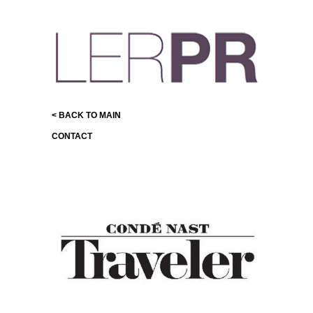
< BACK TO MAIN
CONTACT