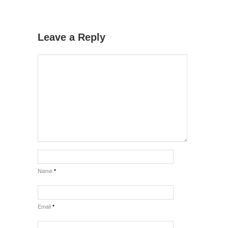
Leave a Reply
Name
*
Email
*