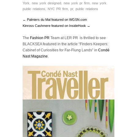
York
,
new york designed
,
new york pr firm
,
new york
public relations
,
NYC PR firm
,
pr
,
public relations
← Palmiers du Mal featured on WGSN.com
Kinross Cashmere featured on InsideHook →
The
Fashion PR
Team at LER PR is thrilled to see
BLACKSEA featured in the article “Finders Keepers:
Cabinet of Curiosities for Far-Flung Lands” in
Condé
Nast Magazine
.