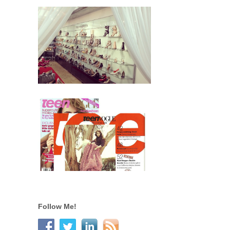
Follow Me!