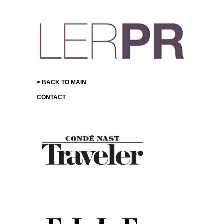
< BACK TO MAIN
CONTACT