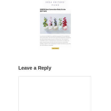
Leave a Reply