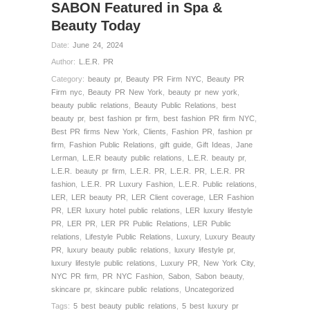
SABON Featured in Spa &
Beauty Today
Date:
June 24, 2024
Author:
L.E.R. PR
Category:
beauty pr
,
Beauty PR Firm NYC
,
Beauty PR
Firm nyc
,
Beauty PR New York
,
beauty pr new york
,
beauty public relations
,
Beauty Public Relations
,
best
beauty pr
,
best fashion pr firm
,
best fashion PR firm NYC
,
Best PR firms New York
,
Clients
,
Fashion PR
,
fashion pr
firm
,
Fashion Public Relations
,
gift guide
,
Gift Ideas
,
Jane
Lerman
,
L.E.R beauty public relations
,
L.E.R. beauty pr
,
L.E.R. beauty pr firm
,
L.E.R. PR
,
L.E.R. PR
,
L.E.R. PR
fashion
,
L.E.R. PR Luxury Fashion
,
L.E.R. Public relations
,
LER
,
LER beauty PR
,
LER Client coverage
,
LER Fashion
PR
,
LER luxury hotel public relations
,
LER luxury lifestyle
PR
,
LER PR
,
LER PR Public Relations
,
LER Public
relations
,
Lifestyle Public Relations
,
Luxury
,
Luxury Beauty
PR
,
luxury beauty public relations
,
luxury lifestyle pr
,
luxury lifestyle public relations
,
Luxury PR
,
New York City
,
NYC PR firm
,
PR NYC Fashion
,
Sabon
,
Sabon beauty
,
skincare pr
,
skincare public relations
,
Uncategorized
Tags:
5 best beauty public relations
,
5 best luxury pr