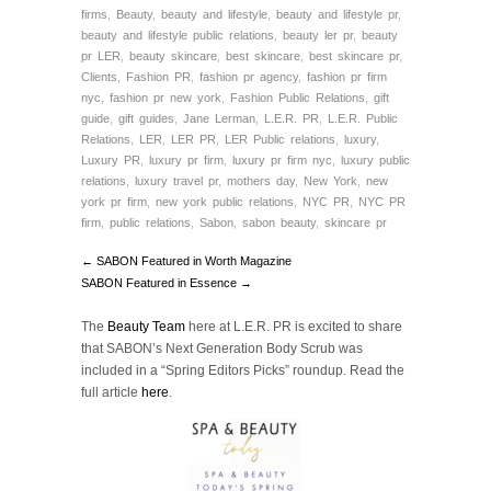
firms
,
Beauty
,
beauty and lifestyle
,
beauty and lifestyle pr
,
beauty and lifestyle public relations
,
beauty ler pr
,
beauty
pr LER
,
beauty skincare
,
best skincare
,
best skincare pr
,
Clients
,
Fashion PR
,
fashion pr agency
,
fashion pr firm
nyc
,
fashion pr new york
,
Fashion Public Relations
,
gift
guide
,
gift guides
,
Jane Lerman
,
L.E.R. PR
,
L.E.R. Public
Relations
,
LER
,
LER PR
,
LER Public relations
,
luxury
,
Luxury PR
,
luxury pr firm
,
luxury pr firm nyc
,
luxury public
relations
,
luxury travel pr
,
mothers day
,
New York
,
new
york pr firm
,
new york public relations
,
NYC PR
,
NYC PR
firm
,
public relations
,
Sabon
,
sabon beauty
,
skincare pr
← SABON Featured in Worth Magazine
SABON Featured in Essence →
The
Beauty Team
here at L.E.R. PR is excited to share
that SABON’s Next Generation Body Scrub was
included in a “Spring Editors Picks” roundup.
Read the
full article
here
.