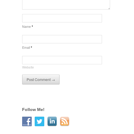
Name
*
Email
*
Website
Follow Me!