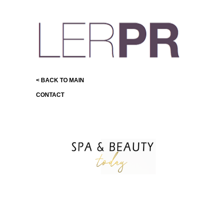
< BACK TO MAIN
CONTACT