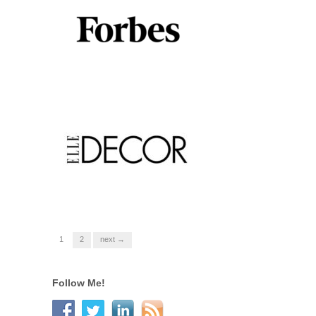
1
2
next →
Follow Me!