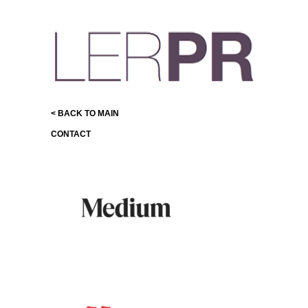
< BACK TO MAIN
CONTACT