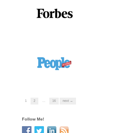
1
2
…
16
next →
Follow Me!