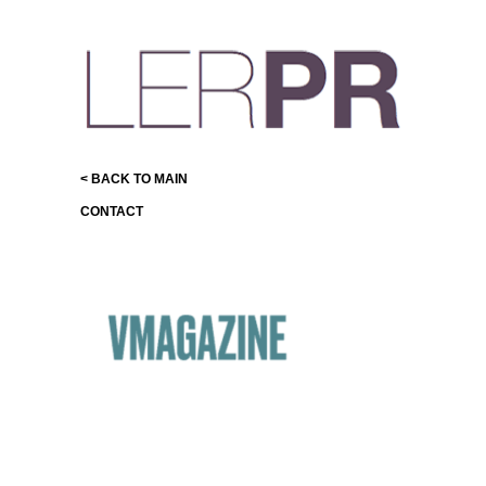
< BACK TO MAIN
CONTACT