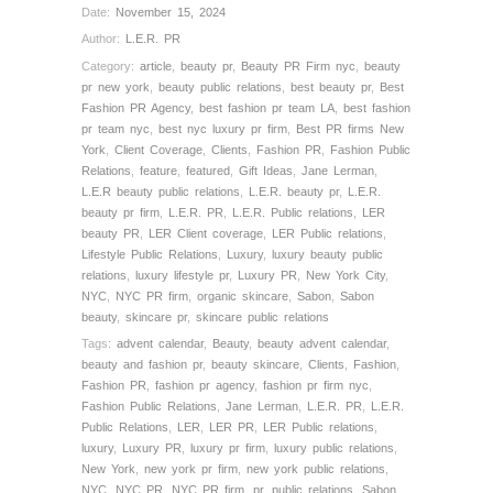
Date:
November 15, 2024
Author:
L.E.R. PR
Category:
article
,
beauty pr
,
Beauty PR Firm nyc
,
beauty
pr new york
,
beauty public relations
,
best beauty pr
,
Best
Fashion PR Agency
,
best fashion pr team LA
,
best fashion
pr team nyc
,
best nyc luxury pr firm
,
Best PR firms New
York
,
Client Coverage
,
Clients
,
Fashion PR
,
Fashion Public
Relations
,
feature
,
featured
,
Gift Ideas
,
Jane Lerman
,
L.E.R beauty public relations
,
L.E.R. beauty pr
,
L.E.R.
beauty pr firm
,
L.E.R. PR
,
L.E.R. Public relations
,
LER
beauty PR
,
LER Client coverage
,
LER Public relations
,
Lifestyle Public Relations
,
Luxury
,
luxury beauty public
relations
,
luxury lifestyle pr
,
Luxury PR
,
New York City
,
NYC
,
NYC PR firm
,
organic skincare
,
Sabon
,
Sabon
beauty
,
skincare pr
,
skincare public relations
Tags:
advent calendar
,
Beauty
,
beauty advent calendar
,
beauty and fashion pr
,
beauty skincare
,
Clients
,
Fashion
,
Fashion PR
,
fashion pr agency
,
fashion pr firm nyc
,
Fashion Public Relations
,
Jane Lerman
,
L.E.R. PR
,
L.E.R.
Public Relations
,
LER
,
LER PR
,
LER Public relations
,
luxury
,
Luxury PR
,
luxury pr firm
,
luxury public relations
,
New York
,
new york pr firm
,
new york public relations
,
NYC
,
NYC PR
,
NYC PR firm
,
pr
,
public relations
,
Sabon
,