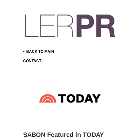
< BACK TO MAIN
CONTACT
SABON Featured in TODAY