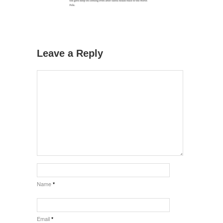
Leave a Reply
Name
*
Email
*