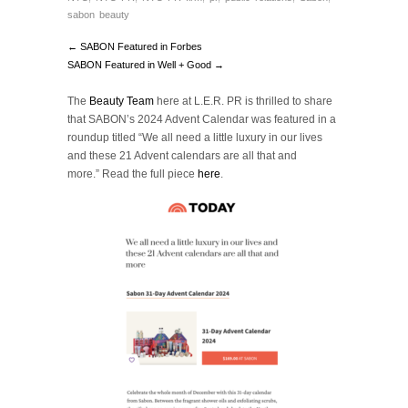
sabon beauty
← SABON Featured in Forbes
SABON Featured in Well + Good →
The
Beauty Team
here at L.E.R. PR is thrilled to share
that SABON’s 2024 Advent Calendar was featured in a
roundup titled “We all need a little luxury in our lives
and these 21 Advent calendars are all that and
more.”
Read the full piece
here
.