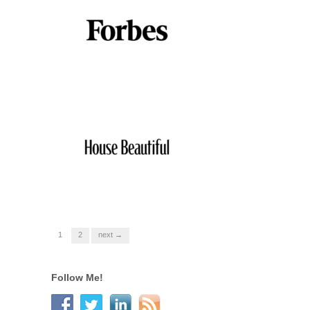
1
2
next →
Follow Me!