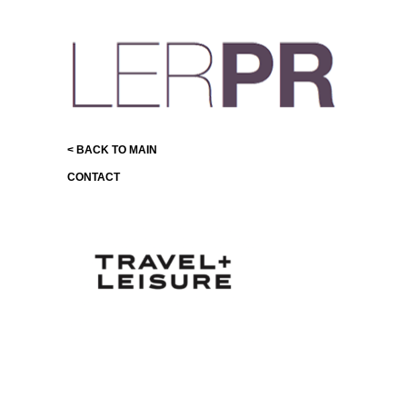
< BACK TO MAIN
CONTACT