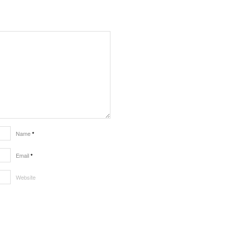
Name
*
Email
*
Website