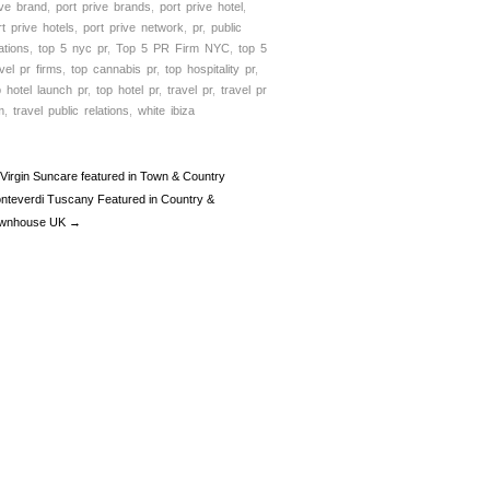
ive brand
,
port prive brands
,
port prive hotel
,
rt prive hotels
,
port prive network
,
pr
,
public
ations
,
top 5 nyc pr
,
Top 5 PR Firm NYC
,
top 5
avel pr firms
,
top cannabis pr
,
top hospitality pr
,
p hotel launch pr
,
top hotel pr
,
travel pr
,
travel pr
m
,
travel public relations
,
white ibiza
Virgin Suncare featured in Town & Country
nteverdi Tuscany Featured in Country &
wnhouse UK →