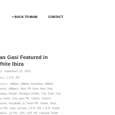
< BACK TO MAIN
CONTACT
as Gasi Featured in
hite Ibiza
te:
September 23, 2020
thor:
L.E.R. PR
tegory:
affiliate
,
affiliate marketing
,
affiliate
twork
,
affiliates
,
Best PR firms New York
,
utique Design
,
Boutique Hotels
,
Cas Gasi
,
Cas
si Hotel
,
Casi gasi PR
,
Clients
,
feature
,
atured
,
hospitality pr
,
Hotel PR
,
Hotels
,
Ibiza
,
iza PR
,
Jane Lerman
,
L.E.R. PR
,
L.E.R. Public
ations
,
LA PR
,
LER
,
LER PR
,
Lifestyle Public