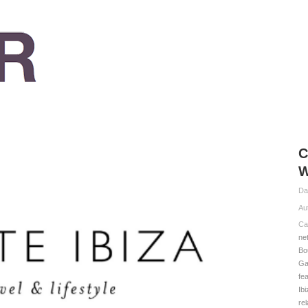
C
W
Da
Au
Ca
ne
Bo
Ga
fe
Ib
rel