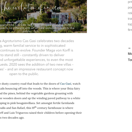
pr
po
rel
tr
to
fir
← 
Mo
To