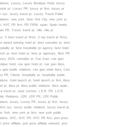
lations
,
Luxury
,
Luxury Boutique Hotel
,
luxury
estyle pr
,
Luxury PR
,
luxury pr firm
,
luxury pr
rm nyc
,
luxury travel pr
,
Luxury Travel Public
lations
,
new york
,
New York City
,
new york pr
m
,
NYC PR firm
,
PR FIRM
,
spain
,
Spain hotels
,
ain PR
,
Travel
,
travel pr
,
villa
,
villa pr
gs:
5 best travel pr firms
,
5 top travel pr firms
,
st award winning hotel pr
,
best cannabis pr
,
best
pitality pr
,
best hospitality pr agency
,
best hotel
unch pr
,
best hotel pr
,
best pr agencies
,
Best PR
ency 2019
,
cannabis pr
,
Cas Gasi
,
cas gasi
utique hotel
,
cas gasi hotel pr
,
cas gasi ibiza
,
s gasi public relations
,
cas gasi white ibiza
,
Casi
si PR
,
Clients
,
hospitality pr
,
hospitality public
ations
,
hotel launch pr
,
hotel launch pr firm
,
ibiza
el pr
,
ibiza pr
,
ibiza public relations
,
ibiza spain
,
za travel pr
,
Jane Lerman
,
L.E.R. PR
,
L.E.R.
blic Relations
,
LER
,
LER PR
,
LER Public
ations
,
luxury
,
Luxury PR
,
luxury pr firm
,
luxury
 firm nyc
,
luxury public relations
,
luxury travel pr
,
w York
,
new york pr firm
,
new york public
ations
,
NYC
,
NYC PR
,
NYC PR firm
,
port prive
,
t prive affiliate
,
port prive affiliate network
,
port