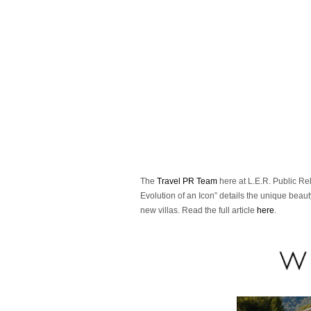
The
Travel PR Team
here at L.E.R. Public Rela
Evolution of an Icon” details the unique beaut
new villas. Read the full article
here
.