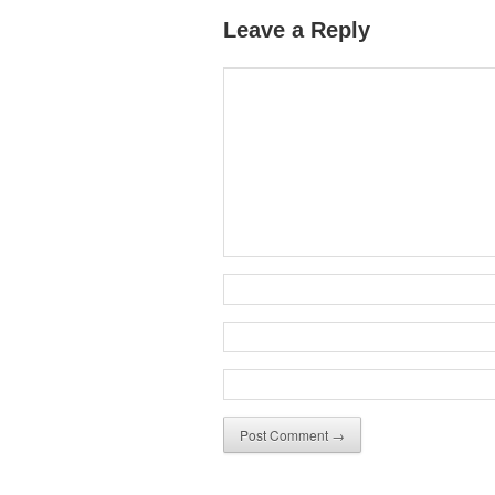
Leave a Reply