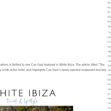
Re
lif
fi
Re
fir
Sp
Ta
be
hos
la
ag
bo
ca
tions is thrilled to see Cas Gasi featured in White Ibiza. The article, titled “The
Ga
y of life at the hotel, and highlights Cas Gasi’s newly opened restaurant and two
rel
hot
ibi
Pu
rel
pr
Ne
rel
por