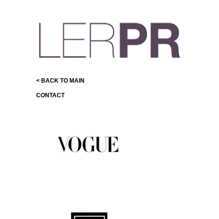
< BACK TO MAIN
CONTACT