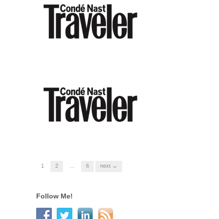
1
2
…
6
next →
Follow Me!