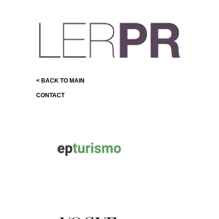
< BACK TO MAIN
CONTACT