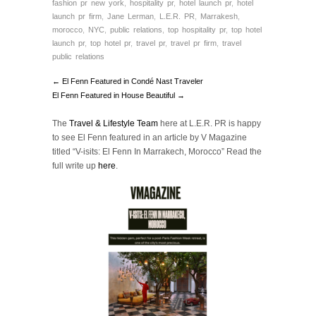
fashion pr new york
,
hospitality pr
,
hotel launch pr
,
hotel
launch pr firm
,
Jane Lerman
,
L.E.R. PR
,
Marrakesh
,
morocco
,
NYC
,
public relations
,
top hospitality pr
,
top hotel
launch pr
,
top hotel pr
,
travel pr
,
travel pr firm
,
travel
public relations
← El Fenn Featured in Condé Nast Traveler
El Fenn Featured in House Beautiful →
The
Travel & Lifestyle Team
here at L.E.R. PR is happy
to see El Fenn featured in an article by V Magazine
titled “V-isits: El Fenn In Marrakech, Morocco” Read the
full write up
here
.