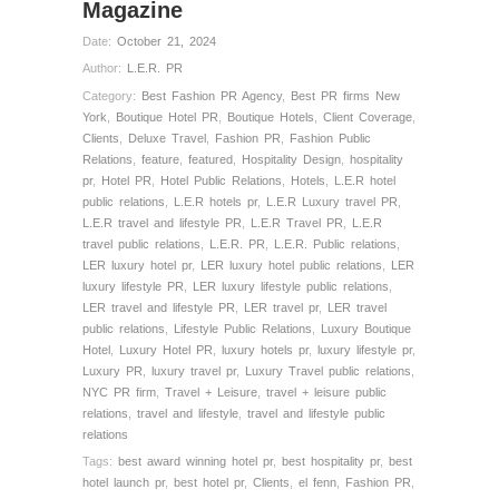
Magazine
Date:
October 21, 2024
Author:
L.E.R. PR
Category:
Best Fashion PR Agency
,
Best PR firms New
York
,
Boutique Hotel PR
,
Boutique Hotels
,
Client Coverage
,
Clients
,
Deluxe Travel
,
Fashion PR
,
Fashion Public
Relations
,
feature
,
featured
,
Hospitality Design
,
hospitality
pr
,
Hotel PR
,
Hotel Public Relations
,
Hotels
,
L.E.R hotel
public relations
,
L.E.R hotels pr
,
L.E.R Luxury travel PR
,
L.E.R travel and lifestyle PR
,
L.E.R Travel PR
,
L.E.R
travel public relations
,
L.E.R. PR
,
L.E.R. Public relations
,
LER luxury hotel pr
,
LER luxury hotel public relations
,
LER
luxury lifestyle PR
,
LER luxury lifestyle public relations
,
LER travel and lifestyle PR
,
LER travel pr
,
LER travel
public relations
,
Lifestyle Public Relations
,
Luxury Boutique
Hotel
,
Luxury Hotel PR
,
luxury hotels pr
,
luxury lifestyle pr
,
Luxury PR
,
luxury travel pr
,
Luxury Travel public relations
,
NYC PR firm
,
Travel + Leisure
,
travel + leisure public
relations
,
travel and lifestyle
,
travel and lifestyle public
relations
Tags:
best award winning hotel pr
,
best hospitality pr
,
best
hotel launch pr
,
best hotel pr
,
Clients
,
el fenn
,
Fashion PR
,