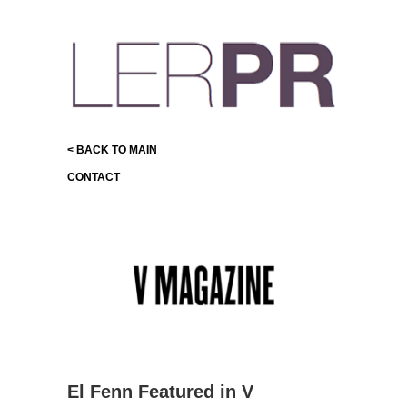
< BACK TO MAIN
CONTACT
El Fenn Featured in V