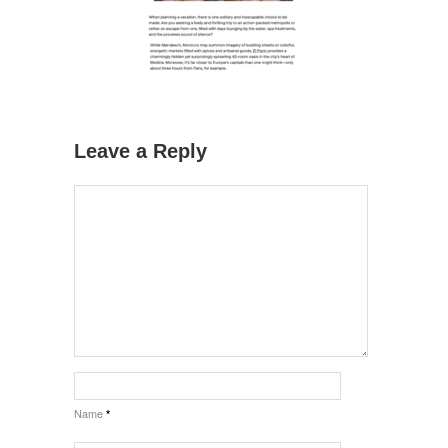
Leave a Reply
Name
*