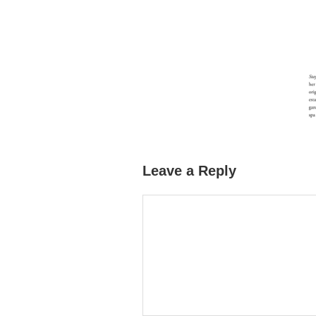
Leave a Reply