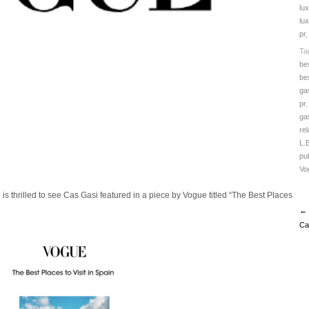
lu
lux
pr
Ta
be
be
ga
pr
ga
rel
L.
pub
Vo
is thrilled to see Cas Gasi featured in a piece by Vogue titled “The Best Places
← 
Ca