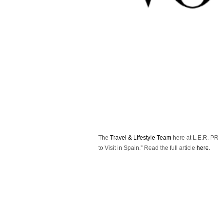
The
Travel & Lifestyle Team
here at L.E.R. PR 
to Visit in Spain.”
Read the full article
here
.