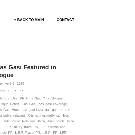
< BACK TO MAIN
CONTACT
as Gasi Featured in
ogue
te:
April 5, 2024
thor:
L.E.R. PR
tegory:
Best PR firms New York
,
Botique
,
utique Hotels
,
Cas Gasi
,
cas gasi coverage
,
s Gasi Hotel
,
cas gasi ibiza
,
cas gasi pr
,
cas
si public relations
,
Clients
,
hospitality pr
,
Hotel
R
,
Hotel Public Relations
,
Ibiza
,
Ibiza hotels
,
Ibiza
R
,
L.E.R Luxury travel PR
,
L.E.R travel and
estyle PR
,
L.E.R Travel PR
,
L.E.R. PR
,
LER