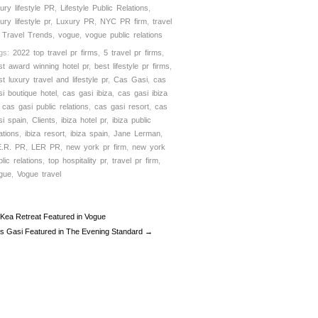
xury lifestyle PR
,
Lifestyle Public Relations
,
ury lifestyle pr
,
Luxury PR
,
NYC PR firm
,
travel
,
Travel Trends
,
vogue
,
vogue public relations
gs:
2022 top travel pr firms
,
5 travel pr firms
,
st award winning hotel pr
,
best lifestyle pr firms
,
st luxury travel and lifestyle pr
,
Cas Gasi
,
cas
si boutique hotel
,
cas gasi ibiza
,
cas gasi ibiza
,
cas gasi public relations
,
cas gasi resort
,
cas
si spain
,
Clients
,
ibiza hotel pr
,
ibiza public
ations
,
ibiza resort
,
ibiza spain
,
Jane Lerman
,
E.R. PR
,
LER PR
,
new york pr firm
,
new york
lic relations
,
top hospitality pr
,
travel pr firm
,
gue
,
Vogue travel
Kea Retreat Featured in Vogue
s Gasi Featured in The Evening Standard →