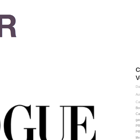
C
V
Da
Au
Ca
Bo
Ca
ga
P
P
lif