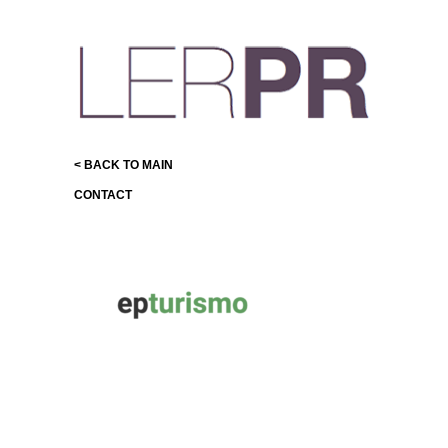
< BACK TO MAIN
CONTACT