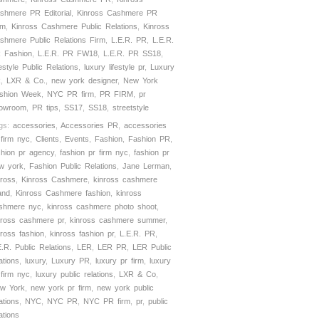
shmere PR Editorial
,
Kinross Cashmere PR
rm
,
Kinross Cashmere Public Relations
,
Kinross
shmere Public Relations Firm
,
L.E.R. PR
,
L.E.R.
 Fashion
,
L.E.R. PR FW18
,
L.E.R. PR SS18
,
festyle Public Relations
,
luxury lifestyle pr
,
Luxury
R
,
LXR & Co.
,
new york designer
,
New York
shion Week
,
NYC PR firm
,
PR FIRM
,
pr
owroom
,
PR tips
,
SS17
,
SS18
,
streetstyle
gs:
accessories
,
Accessories PR
,
accessories
 firm nyc
,
Clients
,
Events
,
Fashion
,
Fashion PR
,
shion pr agency
,
fashion pr firm nyc
,
fashion pr
w york
,
Fashion Public Relations
,
Jane Lerman
,
nross
,
Kinross Cashmere
,
kinross cashmere
and
,
Kinross Cashmere fashion
,
kinross
shmere nyc
,
kinross cashmere photo shoot
,
nross cashmere pr
,
kinross cashmere summer
,
nross fashion
,
kinross fashion pr
,
L.E.R. PR
,
E.R. Public Relations
,
LER
,
LER PR
,
LER Public
ations
,
luxury
,
Luxury PR
,
luxury pr firm
,
luxury
 firm nyc
,
luxury public relations
,
LXR & Co
,
w York
,
new york pr firm
,
new york public
ations
,
NYC
,
NYC PR
,
NYC PR firm
,
pr
,
public
ations