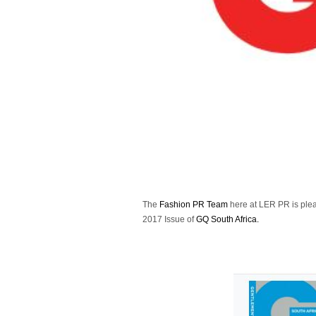
The
Fashion PR Team
here at LER PR is ple
2017 Issue of
GQ South Africa.