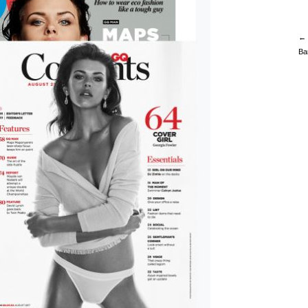
← 
Ba