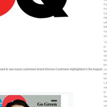
Ca
Fi
Ca
PR
Li
P
Fa
sh
Ta
pr
fa
ne
ki
br
ased to see luxury cashmere brand Kinross Cashmere highlighted in the August
ca
ki
ki
L.
rel
pr
Ne
rel
rel