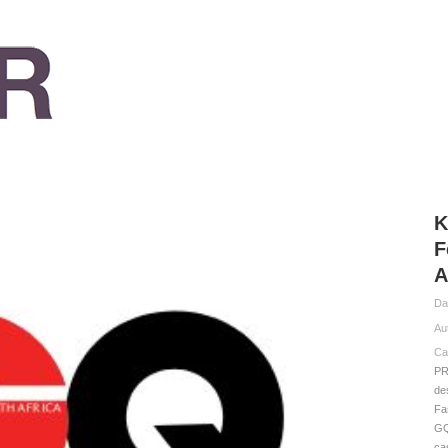
K
F
A
Da
Au
Ca
PR
de
Fa
G
ca