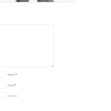
Name
*
Email
*
Website