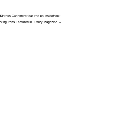
Kinross Cashmere featured on InsideHook
rking Irons Featured in Luxury Magazine →