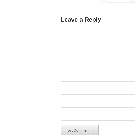
Leave a Reply