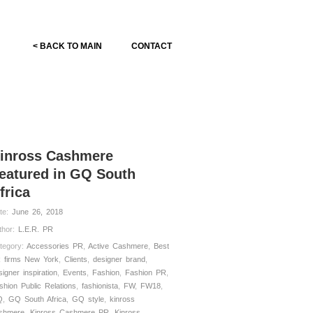
< BACK TO MAIN
CONTACT
inross Cashmere
eatured in GQ South
frica
te:
June 26, 2018
thor:
L.E.R. PR
tegory:
Accessories PR
,
Active Cashmere
,
Best
 firms New York
,
Clients
,
designer brand
,
signer inspiration
,
Events
,
Fashion
,
Fashion PR
,
shion Public Relations
,
fashionista
,
FW
,
FW18
,
Q
,
GQ South Africa
,
GQ style
,
kinross
shmere
,
Kinross Cashmere PR
,
Kinross