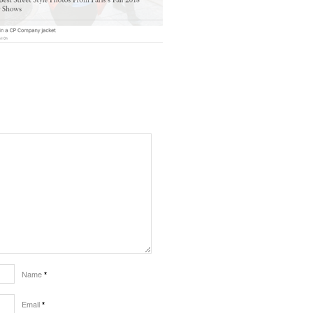
Name
*
Email
*