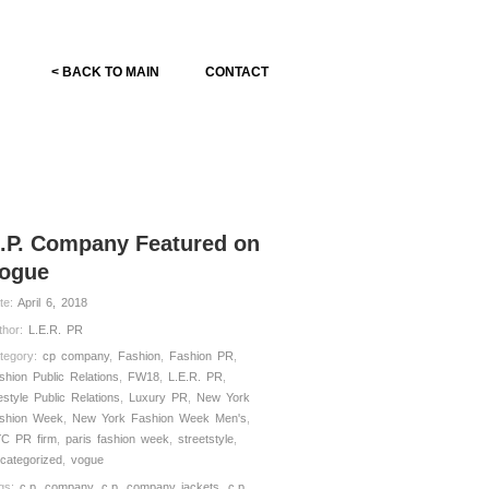
< BACK TO MAIN
CONTACT
.P. Company Featured on
ogue
te:
April 6, 2018
thor:
L.E.R. PR
tegory:
cp company
,
Fashion
,
Fashion PR
,
shion Public Relations
,
FW18
,
L.E.R. PR
,
festyle Public Relations
,
Luxury PR
,
New York
shion Week
,
New York Fashion Week Men's
,
C PR firm
,
paris fashion week
,
streetstyle
,
categorized
,
vogue
gs:
c.p. company
,
c.p. company jackets
,
c.p.