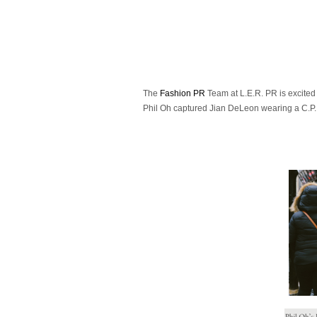
The
Fashion PR
Team at L.E.R. PR is excite
Phil Oh captured Jian DeLeon wearing a C.P