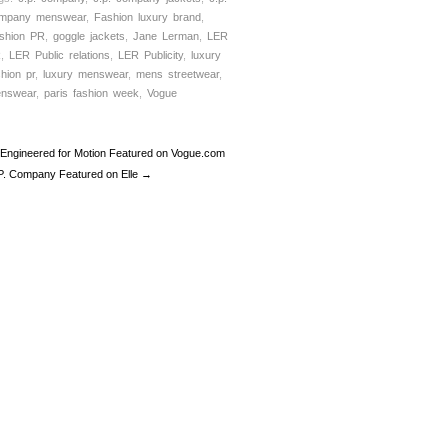
mpany menswear
,
Fashion luxury brand
,
shion PR
,
goggle jackets
,
Jane Lerman
,
LER
R
,
LER Public relations
,
LER Publicity
,
luxury
shion pr
,
luxury menswear
,
mens streetwear
,
nswear
,
paris fashion week
,
Vogue
Engineered for Motion Featured on Vogue.com
P. Company Featured on Elle →