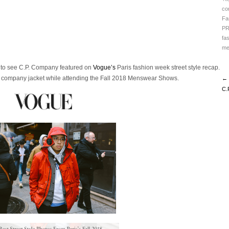
co
Fa
P
fa
me
d to see C.P. Company featured on
Vogue’s
Paris fashion week street style recap.
. company jacket while attending the Fall 2018 Menswear Shows.
← 
C.