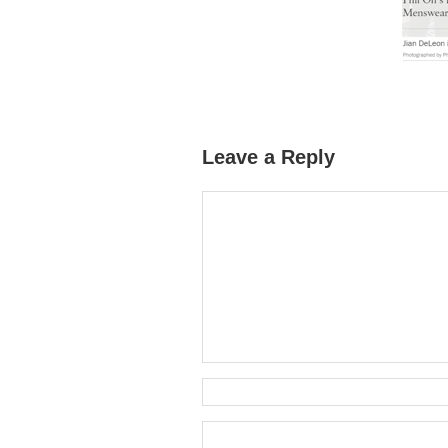
Leave a Reply