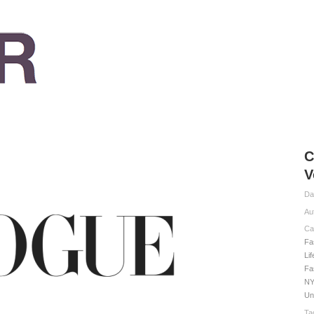
C
V
Da
Au
Ca
Fa
Li
Fa
NY
Un
Ta