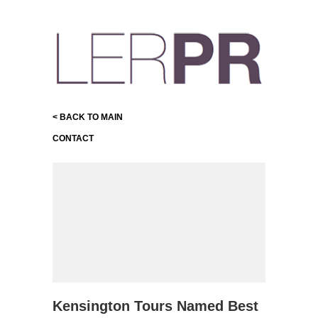
< BACK TO MAIN
CONTACT
Kensington Tours Named Best