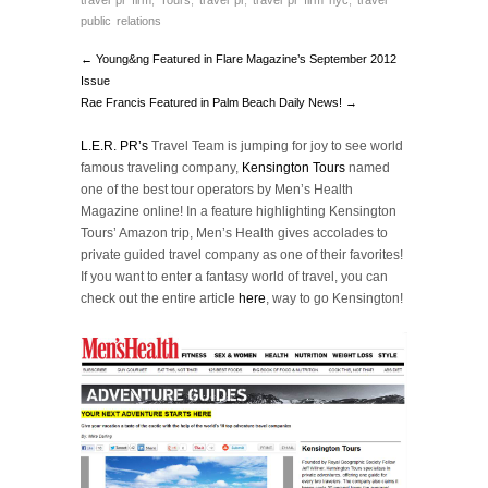
travel pr firm
,
Tours
,
travel pr
,
travel pr firm nyc
,
travel
public relations
← Young&ng Featured in Flare Magazine’s September 2012
Issue
Rae Francis Featured in Palm Beach Daily News! →
L.E.R. PR’s
Travel Team is jumping for joy to see world
famous traveling company,
Kensington Tours
named
one of the best tour operators by Men’s Health
Magazine online! In a feature highlighting Kensington
Tours’ Amazon trip, Men’s Health gives accolades to
private guided travel company as one of their favorites!
If you want to enter a fantasy world of travel, you can
check out the entire article
here
, way to go Kensington!