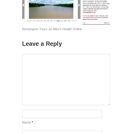
Kensington Tours on Men’s Health Online
Leave a Reply
Name
*