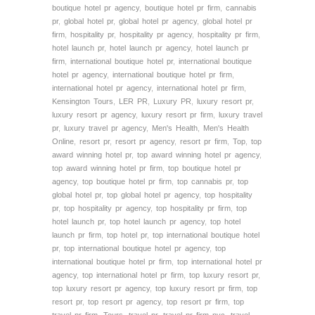
boutique hotel pr agency
,
boutique hotel pr firm
,
cannabis
pr
,
global hotel pr
,
global hotel pr agency
,
global hotel pr
firm
,
hospitality pr
,
hospitality pr agency
,
hospitality pr firm
,
hotel launch pr
,
hotel launch pr agency
,
hotel launch pr
firm
,
international boutique hotel pr
,
international boutique
hotel pr agency
,
international boutique hotel pr firm
,
international hotel pr agency
,
international hotel pr firm
,
Kensington Tours
,
LER PR
,
Luxury PR
,
luxury resort pr
,
luxury resort pr agency
,
luxury resort pr firm
,
luxury travel
pr
,
luxury travel pr agency
,
Men's Health
,
Men's Health
Online
,
resort pr
,
resort pr agency
,
resort pr firm
,
Top
,
top
award winning hotel pr
,
top award winning hotel pr agency
,
top award winning hotel pr firm
,
top boutique hotel pr
agency
,
top boutique hotel pr firm
,
top cannabis pr
,
top
global hotel pr
,
top global hotel pr agency
,
top hospitality
pr
,
top hospitality pr agency
,
top hospitality pr firm
,
top
hotel launch pr
,
top hotel launch pr agency
,
top hotel
launch pr firm
,
top hotel pr
,
top international boutique hotel
pr
,
top international boutique hotel pr agency
,
top
international boutique hotel pr firm
,
top international hotel pr
agency
,
top international hotel pr firm
,
top luxury resort pr
,
top luxury resort pr agency
,
top luxury resort pr firm
,
top
resort pr
,
top resort pr agency
,
top resort pr firm
,
top