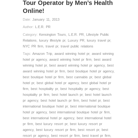
Tour Operator by Men’s Health
Online!
Date:
January 11, 2013
Author:
L.E.R. PR
Category:
Kensington Tours
,
L.E.R. PR
,
Lifestyle Public
Relations
,
luxury lifestyle pr
,
Luxury PR
,
luxury travel pr
,
NYC PR firm
,
travel pr
,
travel public relations
Tags:
Amazon Trip
,
award winning hotel pr
,
award winning
hotel pr agency
,
award winning hotel pr firm
,
best award
winning hotel pr
,
best award winning hotel pr agency
,
best
award winning hotel pr firm
,
best boutique hotel pr agency
,
best boutique hotel pr firm
,
best cannabis pr
,
best global
hotel pr
,
best global hotel pr agency
,
best global hotel pr
firm
,
best hospitality pr
,
best hospitality pr agency
,
best
hospitality pr firm
,
best hotel launch pr
,
best hotel launch
pr agency
,
best hotel launch pr firm
,
best hotel pr
,
best
international boutique hotel pr
,
best international boutique
hotel pr agency
,
best international boutique hotel pr firm
,
best international hotel pr agency
,
best international hotel
pr firm
,
best luxury resort pr
,
best luxury resort pr
agency
,
best luxury resort pr firm
,
best resort pr
,
best
resort pr agency
,
best resort pr firm
,
best travel pr firm
,