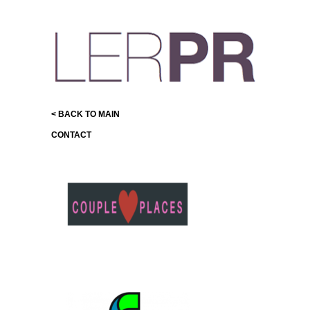
< BACK TO MAIN
CONTACT