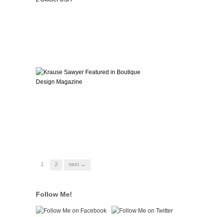
1
2
next →
Follow Me!