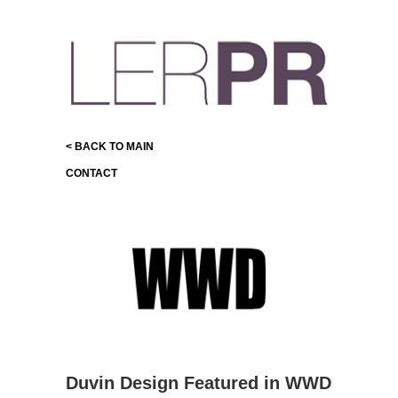
< BACK TO MAIN
CONTACT
Duvin Design Featured in WWD