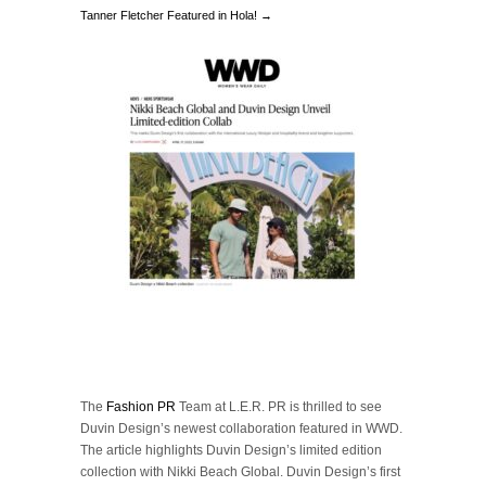
Tanner Fletcher Featured in Hola! →
The
Fashion PR
Team at L.E.R. PR is thrilled to see
Duvin Design’s newest collaboration featured in WWD.
The article highlights Duvin Design’s limited edition
collection with Nikki Beach Global. Duvin Design’s first