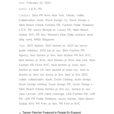
Date:
February 22, 2024
Author:
L.E.R. PR
Category:
Best PR firms New York
,
Clients
,
collab
,
Collaboration
,
duvin
,
Duvin Design Co
,
Duvin Design x
Nikki Beach Global
,
Fashion PR
,
Fashion Public Relations
,
L.E.R. PR
,
luxury lifestyle pr
,
Luxury PR
,
Nikki Beach
Global
,
NYC PR firm
,
Women's Eear Daily
,
womens wear
daily
,
wwd
,
WWD Magazine
Tags:
2023 fashion
,
2023 fashion pr
,
2023 top luxury
public relations
,
2023 top pr nyc
,
Best Fashion PR
Agency
,
best fashion pr firm
,
best fashion PR firm NYC
,
best fashion pr firms
,
best fashion pr firms new york
,
Best
Fashion PR Firms NYC
,
best fashion pr soho
,
best
fashion pr team LA
,
best fashion pr team nyc
,
best la
fashion pr
,
best nyc luxury pr firm
,
best pr firm 2022
,
collab
,
collaboration
,
duvin
,
Duvin Clothing
,
duvin design
,
Duvin Design clothing
,
Duvin Design PR
,
Duvin Design x
Nikki Beach Global
,
fashion pr firm nyc
,
fashion pr nyc
,
Jane Lerman
,
LER Client coverage
,
LER Fashion PR
,
LER
PR
,
LER PR Public Relations
,
luxury fashion
,
Nikki Beach
Global
,
NYC PR Frim
,
pr firm
,
PR Firm in NYC
← Tanner Fletcher Featured in People En Espanol