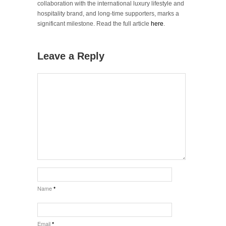
collaboration with the international luxury lifestyle and
hospitality brand, and long-time supporters, marks a
significant milestone. Read the full article
here
.
Leave a Reply
Name
*
Email
*