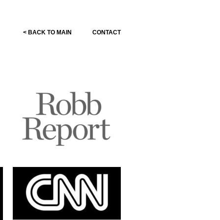
< BACK TO MAIN
CONTACT